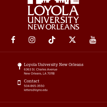
Social
Media
Links
Loyola University New Orleans
6363 St. Charles Avenue
New Orleans, LA 70118
Contact
504-865-3550
letters@loyno.edu