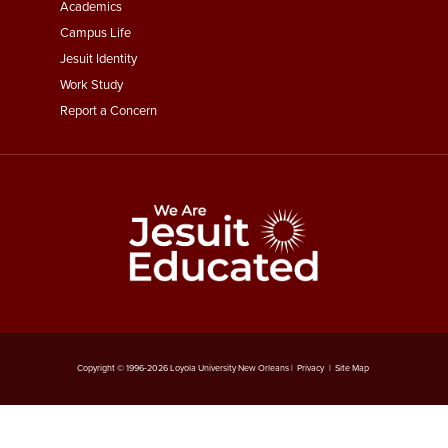
Menu
Academics
Third
Campus Life
Jesuit Identity
Work Study
Report a Concern
Copyright © 1996-
2026
Loyola University New Orleans |
Privacy
|
Site Map