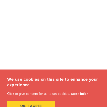
We use cookies on this site to enhance your
experience
Click to give consent for us to set cookies.
More info
OK, I AGREE