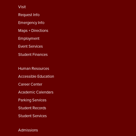
footer
Visit
menu
Request Info
First
Emergency Info
Maps + Directions
Employment
Event Services
Student Finances
Footer
Human Resources
Menu
Accessible Education
Second
Career Center
Academic Calendars
Parking Services
Student Records
Student Services
Footer
Admissions