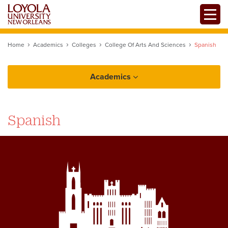
Skip
Toggle
to
main
content
Home
Academics
Colleges
College Of Arts And Sciences
Spanish
Academics
College of Arts and Sciences
Spanish
Spanish