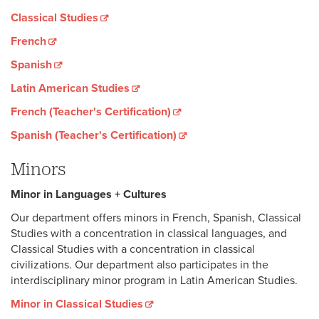
Classical Studies
French
Spanish
Latin American Studies
French (Teacher's Certification)
Spanish (Teacher's Certification)
Minors
Minor in Languages + Culture
s
Our department offers minors in French, Spanish, Classical
Studies with a concentration in classical languages, and
Classical Studies with a concentration in classical
civilizations. Our department also participates in the
interdisciplinary minor program in Latin American Studies.
Minor in Classical Studies