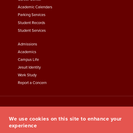
Second
Academic Calendars
Parking Services
Student Records
Student Services
Footer
Admissions
Menu
Academics
Third
Campus Life
Jesuit Identity
Work Study
Report a Concern
We use cookies on this site to enhance your
experience