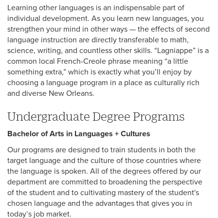
Learning other languages is an indispensable part of
individual development. As you learn new languages, you
strengthen your mind in other ways — the effects of second
language instruction are directly transferable to math,
science, writing, and countless other skills. “Lagniappe” is a
common local French-Creole phrase meaning “a little
something extra,” which is exactly what you’ll enjoy by
choosing a language program in a place as culturally rich
and diverse New Orleans.
Undergraduate Degree Programs
Bachelor of Arts in Languages + Cultures
Our programs are designed to train students in both the
target language and the culture of those countries where
the language is spoken. All of the degrees offered by our
department are committed to broadening the perspective
of the student and to cultivating mastery of the student's
chosen language and the advantages that gives you in
today’s job market.