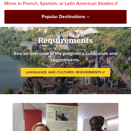
Minor in French, Spanish, or Latin American Studies
Popular Destinations
Requirements
See an overview of the program's curriculum and
requirements.
LANGUAGES AND CULTURES REQUIREMENTS