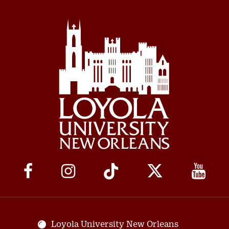
Social
Media
Links
Loyola University New Orleans