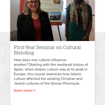
First-Year Seminar on Cultural
Blending
How does one culture influence
another? Starting with the medieval history of
Spain, when Islamic culture was at its peak in
Europe, this course examines how Islamic
culture affected the existing Christian and
Jewish cultures of the Iberian Peninsula.
learn more