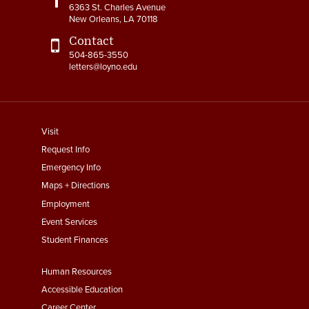
6363 St. Charles Avenue
New Orleans, LA 70118
Contact
504-865-3550
letters@loyno.edu
footer
Visit
menu
Request Info
First
Emergency Info
Maps + Directions
Employment
Event Services
Student Finances
Footer
Human Resources
Menu
Accessible Education
Career Center