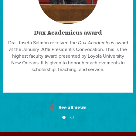
Dux Academicus award
Dra. Josefa Salmón received the
Dux Academicus
award
at the January 2018 President's Convocation. This is the
highest faculty award presented by Loyola University
New Orleans. It is given to honor her achievements in
scholarship, teaching, and service.
See all news