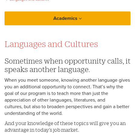
Academics
College of Arts and Sciences
Languages and Cultures
Languages and Cultures
Classical Studies
Sometimes when opportunity calls, it
speaks another language.
When you meet someone, knowing another language gives
you an additional opportunity to connect. That’s why the
goal of our program is to teach more than just the
appreciation of other languages, literatures, and
cultures, but also to broaden perspectives and gain a better
understanding of the world.
And your knowledge of these topics will give you an
advantage in today’s job market.