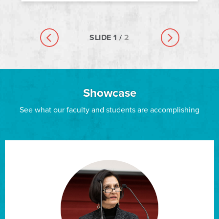
SLIDE
1
/
2
Previous slide
Next slide
Showcase
See what our faculty and students are accomplishing