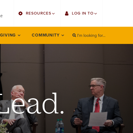
utility
RESOURCES
LOG IN TO
menu
le
right
I'm looking for...
Find Faculty/Staff
Single Sign On
 GIVING
COMMUNITY
SEARCH
Search
Find Students
Gmail
Bulletin
Employee Web Services
HowlConnect
Zoom
Lead.
Bookstore
LORA Self-Service
Canvas
Office 365