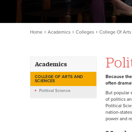
Home
Academics
Colleges
College Of Art
Poli
Academics
Because the e
COLLEGE OF ARTS AND
SCIENCES
often dramat
Political Science
But popular 
of politics 
Political Sc
nation-states
power and re