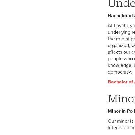
Unde
Bachelor of A
At Loyola, yo
underlying r
the role of p
organized, w
affects our 
people who c
knowledge, l
democracy.
Bachelor of A
Mino
Minor in Poli
Our minor is 
interested in