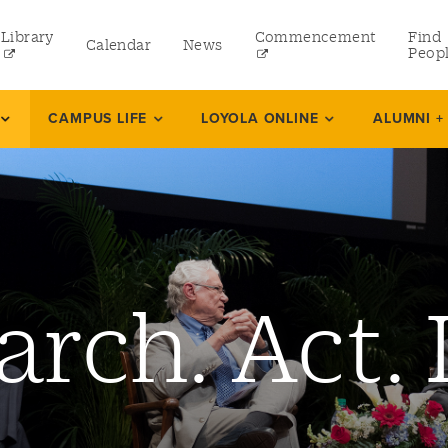
Library
Commencement
Find
Calendar
News
Peop
ate
CAMPUS LIFE
LOYOLA ONLINE
ALUMNI +
rams
 and Continuing Studies
arch. Act. 