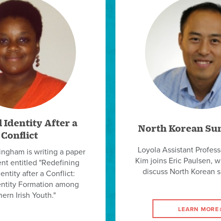
 Identity After a
North Korean Su
Conflict
Loyola Assistant Profes
ingham is writing a paper
Kim joins Eric Paulsen, 
ent entitled "Redefining
discuss North Korean 
entity after a Conflict:
entity Formation among
ern Irish Youth."
LEARN MORE