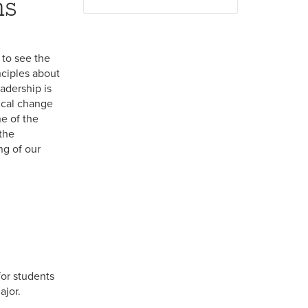
ms
 to see the
nciples about
eadership is
ical change
e of the
the
ng of our
for students
ajor.