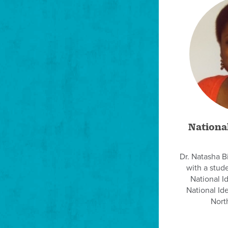
National
Dr. Natasha B
with a stud
National Id
National Id
North