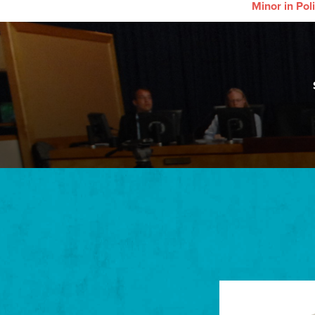
Minor in Poli