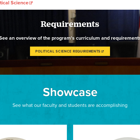
tical Science
Requirements
See an overview of the program's curriculum and requirement
POLITICAL SCIENCE REQUIREMENTS
Showcase
See what our faculty and students are accomplishing