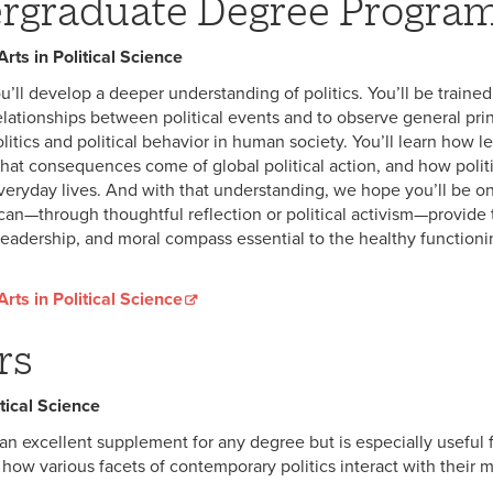
rgraduate Degree Progra
rts in Political Science
u’ll develop a deeper understanding of politics. You’ll be trained
elationships between political events and to observe general pri
olitics and political behavior in human society. You’ll learn how l
hat consequences come of global political action, and how polit
everyday lives. And with that understanding, we hope you’ll be on
an—through thoughtful reflection or political activism—provide 
eadership, and moral compass essential to the healthy functioni
rts in Political Science
rs
tical Science
an excellent supplement for any degree but is especially useful 
 how various facets of contemporary politics interact with their m