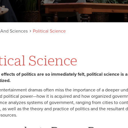
s And Sciences
Political Science
tical Science
ffects of politics are so immediately felt, political science is a 
ized.
entertainment dramas often miss the importance of a deeper un
and political power—how it is acquired and how organized governm
ience analyzes systems of government, ranging from cities to co
, as well as the theory and practice of politics and the resultant d
sources.