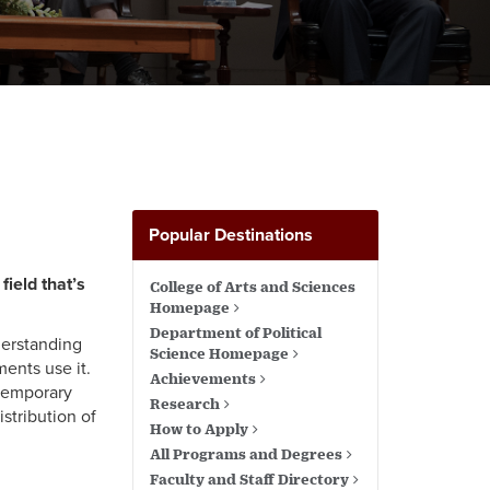
Popular Destinations
field that’s
College of Arts and Sciences
Homepage
Department of Political
derstanding
Science Homepage
ents use it.
Achievements
ntemporary
Research
istribution of
How to Apply
All Programs and Degrees
Faculty and Staff Directory