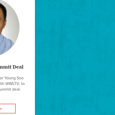
mmit Deal
sor Young Soo
with WWLTV, to
summit deal.