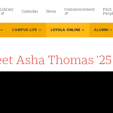
Library
Commencement
Find
Calendar
News
Peop
ate
CAMPUS LIFE
LOYOLA ONLINE
ALUMNI +
rams
et Asha Thomas '25
 and Continuing Studies