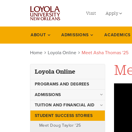
utility
Skip
to
Visit
Apply
menu
main
content
left
Undergradu
ABOUT
ADMISSIONS
ACADEMICS
Loyola
Graduate
online
Home
Loyola Online
Meet Asha Thomas '25
Online Prog
Law
Me
Loyola Online
Professional
PROGRAMS AND DEGREES
ADMISSIONS
City of New Orleans
TUITION AND FINANCIAL AID
Partnership
Tuition & Fees
STUDENT SUCCESS STORIES
Welcome Louisiana
Ways to Pay
Community and Technical
Meet Doug Taylor '25
College Transfer Students!