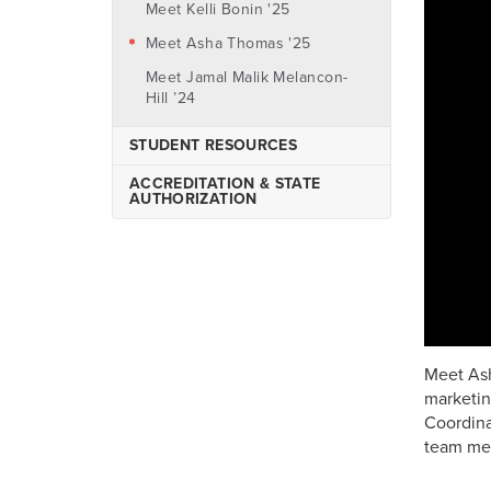
Check Your Eligibility
Meet Kelli Bonin '25
Undergraduate
Finalize Your Award
Meet Asha Thomas '25
Graduate
FAQ's
Meet Jamal Malik Melancon-
Nursing
Hill ’24
International
STUDENT RESOURCES
Online Transfer Students
ACCREDITATION & STATE
Prior Learning Assessment
AUTHORIZATION
AU-ABC Program
CCAF General Education
Mobile (GEM) Program
Meet Ash
marketin
Coordina
team mem