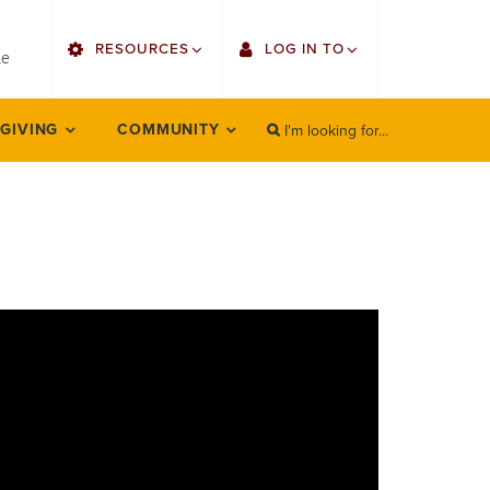
utility
RESOURCES
LOG IN TO
menu
le
right
I'm looking for...
Find Faculty/Staff
Single Sign On
 GIVING
COMMUNITY
SEARCH
Search
Find Students
Gmail
Bulletin
Employee Web Services
HowlConnect
Zoom
Bookstore
LORA Self-Service
Canvas
Office 365