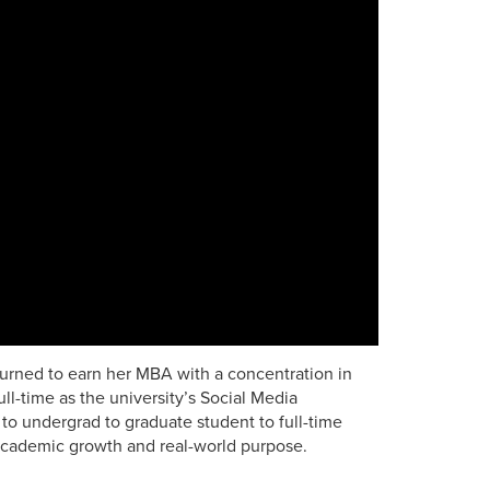
rned to earn her MBA with a concentration in
l-time as the university’s Social Media
to undergrad to graduate student to full-time
ademic growth and real-world purpose.