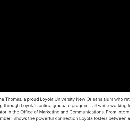
a Thomas, a proud Loyola University New Orleans alum who retu
g through Loyola’s online graduate program—all while working ful
tor in the Office of Marketing and Communications. From intern 
ber—shows the powerful connection Loyola fosters between ac