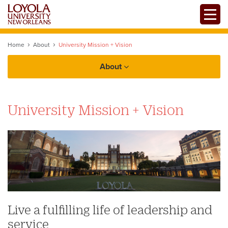
Skip
Toggle
to
main
content
Home
About
University Mission + Vision
About
Facts
University Mission + Vision
History
Government and Legal Affairs
University Mission + Vision
Office of The President
Student Right-to-Know (HEOA)
State Authorization Policies
Accreditations
Offices + Initiatives
Live a fulfilling life of leadership and
Professional Licensure Disclosures
service