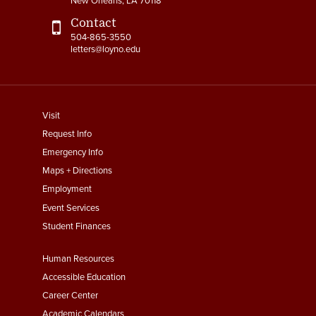
New Orleans, LA 70118
Contact
504-865-3550
letters@loyno.edu
footer
Visit
menu
Request Info
First
Emergency Info
Maps + Directions
Employment
Event Services
Student Finances
Footer
Human Resources
Menu
Accessible Education
Second
Career Center
Academic Calendars