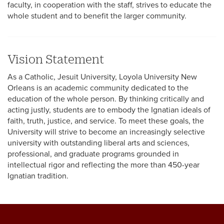
faculty, in cooperation with the staff, strives to educate the
whole student and to benefit the larger community.
Vision Statement
As a Catholic, Jesuit University, Loyola University New
Orleans is an academic community dedicated to the
education of the whole person. By thinking critically and
acting justly, students are to embody the Ignatian ideals of
faith, truth, justice, and service. To meet these goals, the
University will strive to become an increasingly selective
university with outstanding liberal arts and sciences,
professional, and graduate programs grounded in
intellectual rigor and reflecting the more than 450-year
Ignatian tradition.