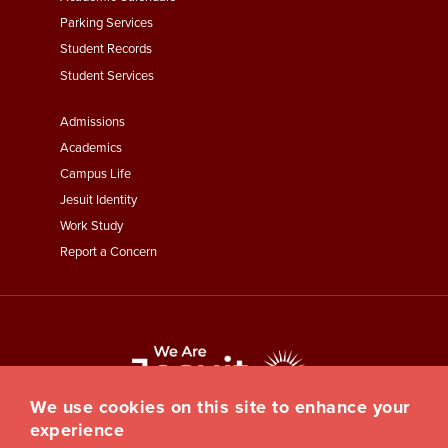
Parking Services
Student Records
Student Services
Footer
Admissions
Menu
Academics
Third
Campus Life
Jesuit Identity
Work Study
Report a Concern
We use cookies on this site to enhance your
experience