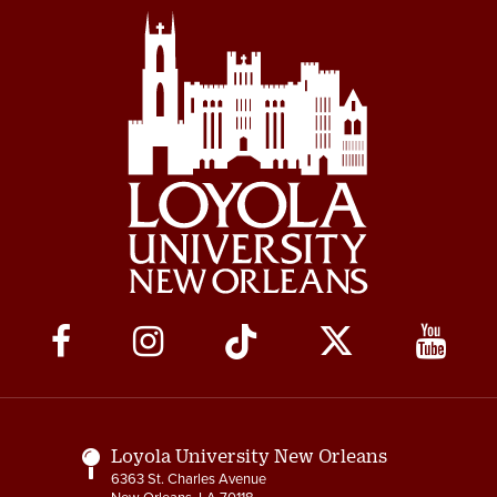
Social
Media
Links
Loyola University New Orleans
6363 St. Charles Avenue