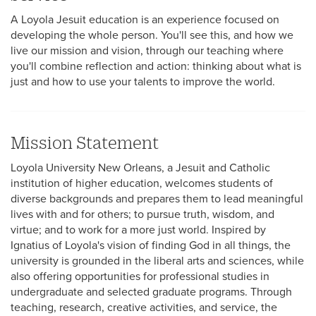
A Loyola Jesuit education is an experience focused on
developing the whole person. You'll see this, and how we
live our mission and vision, through our teaching where
you'll combine reflection and action: thinking about what is
Multicultural
just and how to use your talents to improve the world.
Employment
Mission Statement
Loyola University New Orleans, a Jesuit and Catholic
institution of higher education, welcomes students of
diverse backgrounds and prepares them to lead meaningful
lives with and for others; to pursue truth, wisdom, and
virtue; and to work for a more just world. Inspired by
Ignatius of Loyola's vision of finding God in all things, the
university is grounded in the liberal arts and sciences, while
also offering opportunities for professional studies in
undergraduate and selected graduate programs. Through
teaching, research, creative activities, and service, the