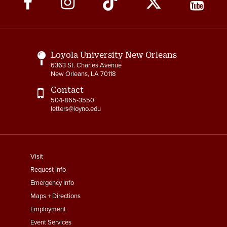
Media
Links
Loyola University New Orleans
6363 St. Charles Avenue
New Orleans, LA 70118
Contact
504-865-3550
letters@loyno.edu
footer
Visit
menu
Request Info
First
Emergency Info
Maps + Directions
Employment
Event Services