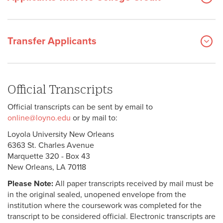
Transfer Applicants
Official Transcripts
Official transcripts can be sent by email to
online@loyno.edu
or by mail to:
Loyola University New Orleans
6363 St. Charles Avenue
Marquette 320 - Box 43
New Orleans, LA 70118
Please Note:
All paper transcripts received by mail must be
in the original sealed, unopened envelope from the
institution where the coursework was completed for the
transcript to be considered official. Electronic transcripts are