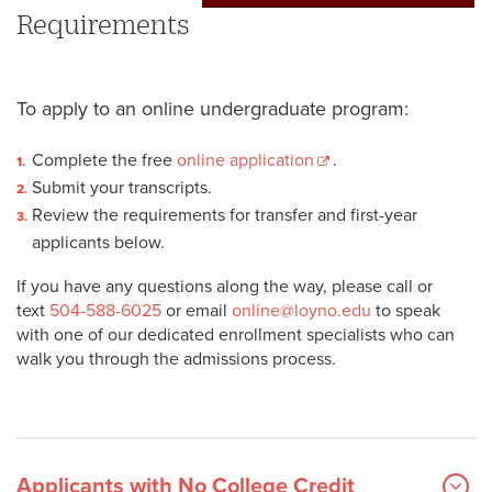
Requirements
To apply to an online undergraduate program:
Complete the free
online application
.
Submit your transcripts.
Review the requirements for transfer and first-year
applicants below.
If you have any questions along the way, please call or
text
504-588-6025
or email
online@loyno.edu
to speak
with one of our dedicated enrollment specialists who can
walk you through the admissions process.
Applicants with No College Credit