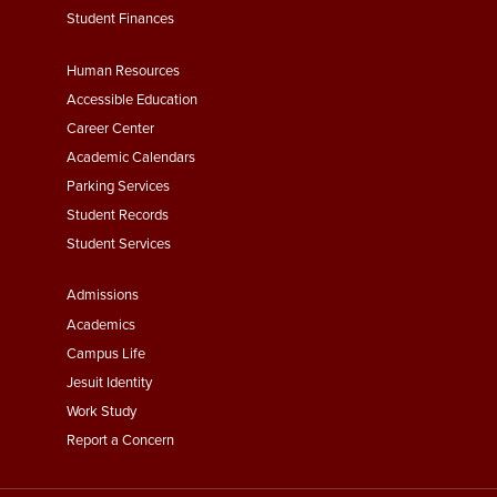
Student Finances
Footer
Human Resources
Menu
Accessible Education
Second
Career Center
Academic Calendars
Parking Services
Student Records
Student Services
Footer
Admissions
Menu
Academics
Third
Campus Life
Jesuit Identity
Work Study
Report a Concern