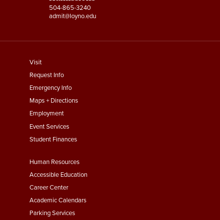
504-865-3240
admit@loyno.edu
footer
Visit
menu
Request Info
First
Emergency Info
Maps + Directions
Employment
Event Services
Student Finances
Footer
Human Resources
Menu
Accessible Education
Second
Career Center
Academic Calendars
Parking Services