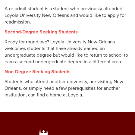
Online Programs
A re-admit student is a student who previously attended
Visit Loyola
Loyola University New Orleans and would like to apply for
Professional and Continuing Studies
readmission.
High School/Concurrent Enrollment
Second-Degree Seeking Students
Ready for round two? Loyola University New Orleans
Other
High School Counselors
welcomes students that have already earned an
undergraduate degree but would like to return to school to
Re-Admit
earn a second undergraduate degree in a different area.
Incoming Students
Second-Degree
Non-Degree Seeking Students
Students who attend another university, are visiting New
Non-Degree
Orleans, or simply need a few prerequisites for another
institution, can find a home at Loyola.