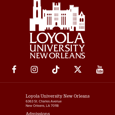
Social
Media
Links
Loyola University New Orleans
6363 St. Charles Avenue
New Orleans, LA 70118
Admissions