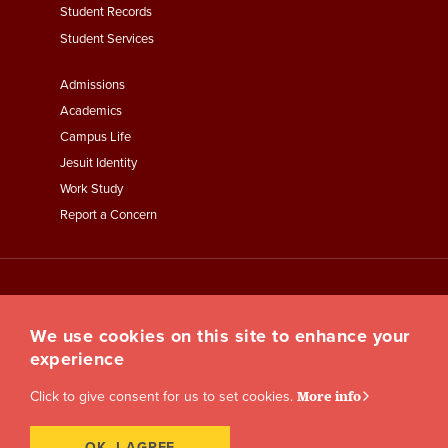
Student Records
Student Services
Footer
Admissions
Menu
Academics
Third
Campus Life
Jesuit Identity
Work Study
Report a Concern
We use cookies on this site to enhance your
experience
Click to give consent for us to set cookies.
More info
OK, I AGREE