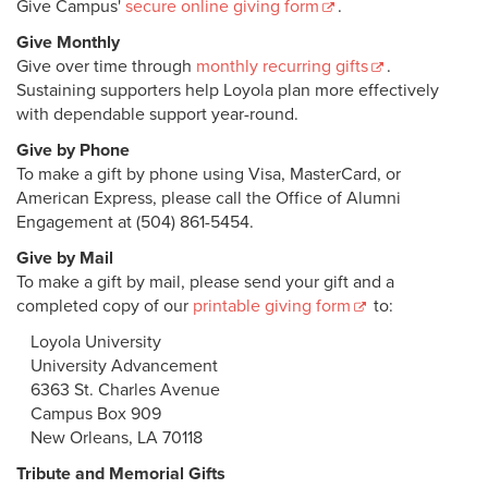
Give Campus'
secure online giving form
.
The Loyola Fund
Give Monthly
Give over time through
monthly recurring gifts
.
Give to Student Organizations
Sustaining supporters help Loyola plan more effectively
with dependable support year-round.
Giving Societies
Give by Phone
Policies & Procedures
To make a gift by phone using Visa, MasterCard, or
American Express, please call the Office of Alumni
University Advancement Staff
Engagement at (504) 861-5454.
Give by Mail
To make a gift by mail, please send your gift and a
completed copy of our
printable giving form
to:
Loyola University
University Advancement
6363 St. Charles Avenue
Campus Box 909
New Orleans, LA 70118
Tribute and Memorial Gifts