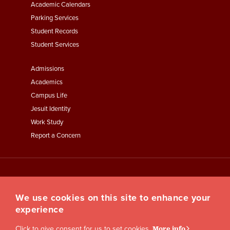
Academic Calendars
Parking Services
Student Records
Student Services
Footer
Admissions
Menu
Academics
Third
Campus Life
Jesuit Identity
Work Study
Report a Concern
We use cookies on this site to enhance your
experience
Click to give consent for us to set cookies.
More info