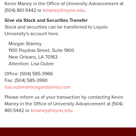
Kevin Maney in the Office of University Advancement at
(504) 861-5442 or
kmaney@loyno.edu
.
Give via Stock and Securities Transfer
Stock and securities can be transferred to Loyola
University's account here:
Morgan Stanley
1100 Poydras Street, Suite 1900
New Orleans, LA 70163
Attention: Lisa Oubre
Office: (504) 585-3966
Fax: (504) 585-3990
lisa.oubre@morganstanley.com
Please inform us of your transaction by contacting Kevin
Maney in the Office of University Advancement at (504)
861-5442 or
kmaney@loyno.edu
.