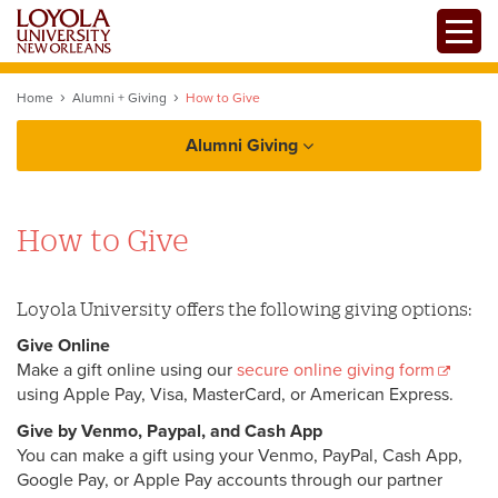
Skip
Toggle
to
main
content
Home
Alumni + Giving
How to Give
Alumni Giving
Alumni
How to Give
Giving
Give Now
Loyola University offers the following giving options:
Give Online
Tribute and Memorial Gifts
Make a gift online using our
secure online giving form
using Apple Pay, Visa, MasterCard, or American Express.
Giving to Loyola
Give by Venmo, Paypal, and Cash App
Loyno Magazine
How to Give
You can make a gift using your Venmo, PayPal, Cash App,
Google Pay, or Apple Pay accounts through our partner
Estate Planning