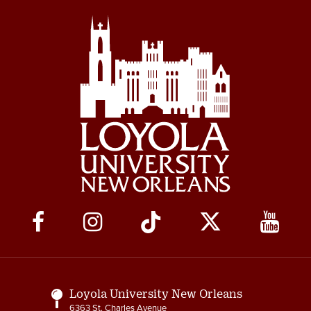
Social
Media
Links
Loyola University New Orleans
6363 St. Charles Avenue