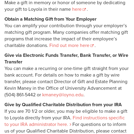
Make a gift in memory or honor of someone by dedicating
your gift to Loyola in their name
here
.
Obtain a Matching Gift from Your Employer
You can amplify your contribution through your employer’s
matching gift program. Many companies offer matching gift
programs that increase the impact of their employee’s
charitable donations.
Find out more here
.
Give via Electronic Funds Transfer, Bank Transfer, or Wire
Transfer
You can make a recurring or one-time gift straight from your
bank account. For details on how to make a gift by wire
transfer, please contact Director of Gift and Estate Planning
Kevin Maney in the Office of University Advancement at
(504) 861-5442 or
kmaney@loyno.edu
.
Give by Qualified Charitable Distribution from your IRA
If you are 70 1/2 or older, you may be eligible to make a gift
to Loyola directly from your IRA.
Find instructions specific
to your IRA administrator here.
For questions or to inform
us of your Qualified Charitable Distribution, please contact