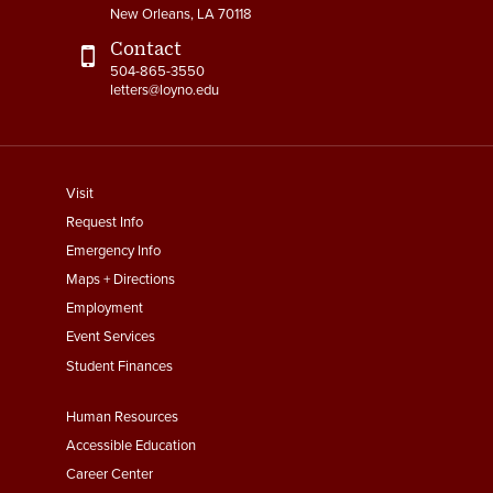
New Orleans, LA 70118
Contact
504-865-3550
letters@loyno.edu
footer
Visit
menu
Request Info
First
Emergency Info
Maps + Directions
Employment
Event Services
Student Finances
Footer
Human Resources
Menu
Accessible Education
Second
Career Center