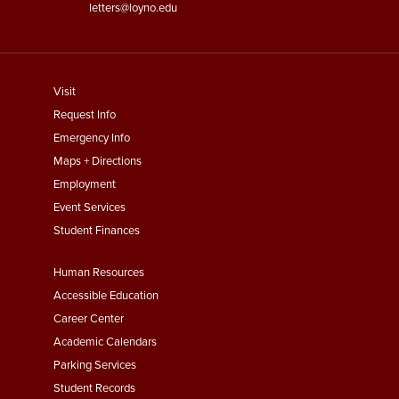
letters@loyno.edu
footer
Visit
menu
Request Info
First
Emergency Info
Maps + Directions
Employment
Event Services
Student Finances
Footer
Human Resources
Menu
Accessible Education
Second
Career Center
Academic Calendars
Parking Services
Student Records