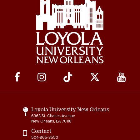
Social
Media
Links
Loyola University New Orleans
6363 St. Charles Avenue
New Orleans, LA 70118
Contact
504-865-3550