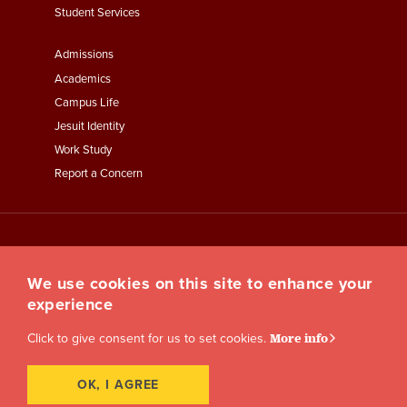
Student Services
Footer
Admissions
Menu
Academics
Third
Campus Life
Jesuit Identity
Work Study
Report a Concern
We use cookies on this site to enhance your
experience
Click to give consent for us to set cookies.
More info
OK, I AGREE