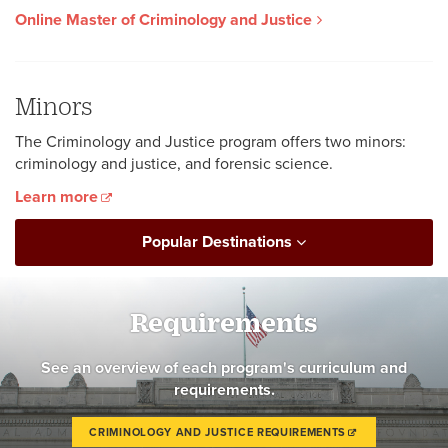
Online Master of Criminology and Justice
Minors
The Criminology and Justice program offers two minors:
criminology and justice, and forensic science.
Learn more
Popular Destinations
Requirements
See an overview of each program's curriculum and
requirements.
CRIMINOLOGY AND JUSTICE REQUIREMENTS