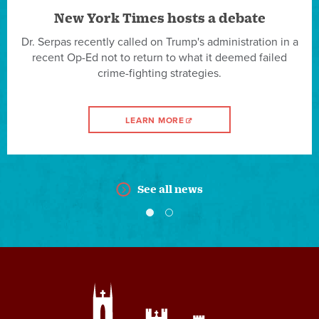
New York Times hosts a debate
Dr. Serpas recently called on Trump's administration in a
recent Op-Ed not to return to what it deemed failed
crime-fighting strategies.
LEARN MORE
See all news