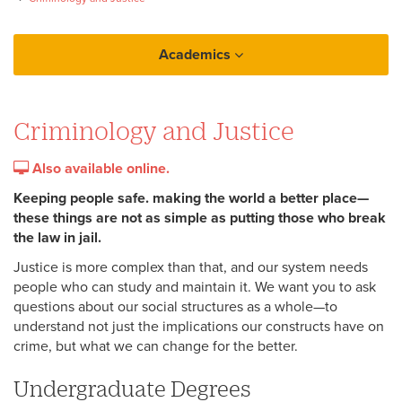
Academics
College of Arts and Sciences
Criminology and Justice
Criminology and Justice
Also available online.
Keeping people safe. making the world a better place—
these things are not as simple as putting those who break
the law in jail.
Justice is more complex than that, and our system needs
people who can study and maintain it. We want you to ask
questions about our social structures as a whole—to
understand not just the implications our constructs have on
crime, but what we can change for the better.
Undergraduate Degrees