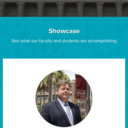
Showcase
See what our faculty and students are accomplishing