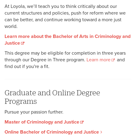
At Loyola, we’ll teach you to think critically about our
current structures and policies, push for reform where we
can be better, and continue working toward a more just
world.
Learn more about the Bachelor of Arts in Criminology and
Justice
This degree may be eligible for completion in three years
through our Degree in Three program.
Learn more
and
find out if you're a fit.
Graduate and Online Degree
Programs
Pursue your passion further.
Master of Criminology and Justice
Online Bachelor of Criminology and Justice