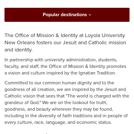
Popular destinations
The Office of Mission & Identity at Loyola University
New Orleans fosters our Jesuit and Catholic mission
and identity.
In partnership with university administration, students,
faculty, and staff, the Office of Mission & Identity promotes
a vision and culture inspired by the Ignatian Tradition.
Committed to our common human dignity and to the
goodness of all creation, we are inspired by the Jesuit and
Catholic vision that sees that "The world is charged with the
grandeur of God." We are on the lookout for truth,
goodness, and beauty wherever they may be found,
including in the diversity of faith traditions and in people of
every culture, race, language, and economic status.