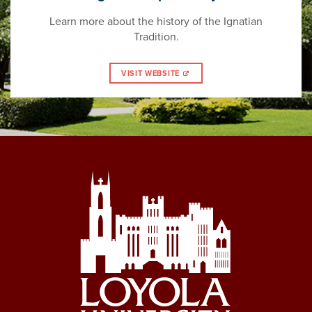
Learn more about the history of the Ignatian
Tradition.
VISIT WEBSITE