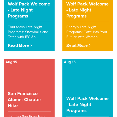
Wolf Pack Welcome
Wolf Pack Welcome
- Late Night
- Late Night
Programs
Programs
Thursdays Late Night
Friday's Late Night
Programs: Snowballs and
Programs: Gaze into Your
Totes with IFC &a…
Future with Women…
Read More
Read More
Aug 15
Aug 15
San Francisco
Wolf Pack Welcome
Alumni Chapter
- Late Night
Hike
Programs
Join the San Francisco