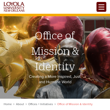
Skip
Toggle
to
main
content
Office of
Mission &
Identity
Creating a More Inspired, Just,
and Humane World
Home
About
Offices + Initiatives
Office of Mission & Identity