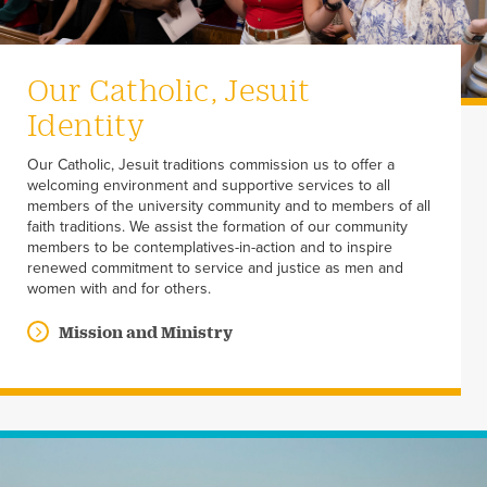
Our Catholic, Jesuit
Identity
Our Catholic, Jesuit traditions commission us to offer a
welcoming environment and supportive services to all
members of the university community and to members of all
faith traditions. We assist the formation of our community
members to be contemplatives-in-action and to inspire
renewed commitment to service and justice as men and
women with and for others.
Mission and Ministry