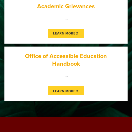
Academic Grievances
…
LEARN MORE
Office of Accessible Education
Handbook
…
LEARN MORE