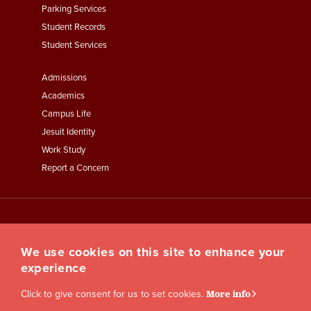
Parking Services
Student Records
Student Services
Footer
Admissions
Menu
Academics
Third
Campus Life
Jesuit Identity
Work Study
Report a Concern
We use cookies on this site to enhance your
experience
Click to give consent for us to set cookies.
More info