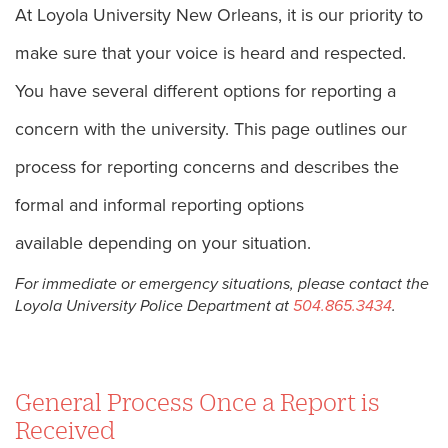
At Loyola University New Orleans, it is our priority to
make sure that your voice is heard and respected.
You have several different options for reporting a
concern with the university. This page outlines our
process for reporting concerns and describes the
formal and informal reporting options
available depending on your situation.
For immediate or emergency situations, please contact the
Loyola University Police Department at
504.865.3434
.
General Process Once a Report is
Received