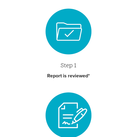
Step 1
Report is reviewed*