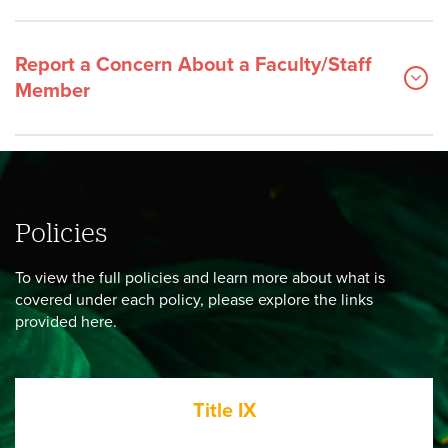
Report a Concern About a Faculty/Staff
Member
Policies
To view the full policies and learn more about what is
covered under each policy, please explore the links
provided here.
Title IX