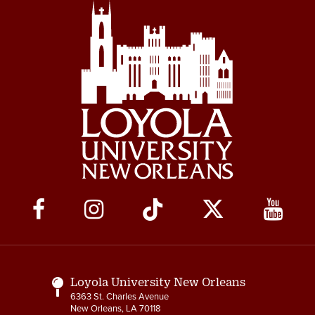
Social
Media
Links
Loyola University New Orleans
6363 St. Charles Avenue
New Orleans, LA 70118