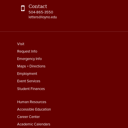
Contact
504-865-3550
letters@loyno.edu
footer
Visit
menu
Request Info
First
Emergency Info
Maps + Directions
Employment
Event Services
Student Finances
Footer
Human Resources
Menu
Accessible Education
Second
Career Center
Academic Calendars