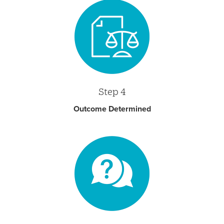
Step 4
Outcome Determined