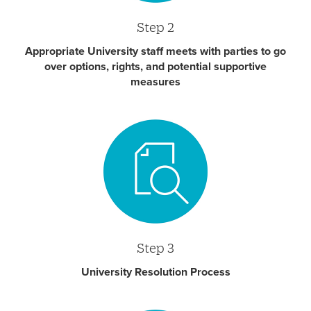
Step 2
Appropriate University staff meets with parties to go
over options, rights, and potential supportive
measures
Step 3
University Resolution Process