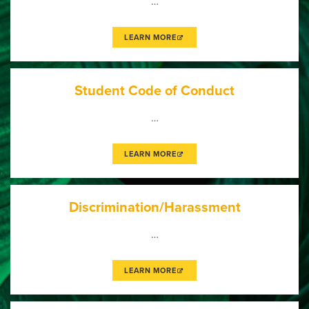
…
LEARN MORE
Student Code of Conduct
…
LEARN MORE
Discrimination/Harassment
…
LEARN MORE