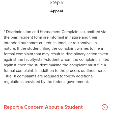
Step 5
Appeal
* Discrimination and Harassment Complaints submitted via
the bias incident form are informal in nature and their
intended outcomes are educational, or restorative, in
nature. If the student filing the complaint wishes to file a
formal complaint that may result in disciplinary action taken
against the faculty/staff/student whom the complaint is filed
against, then the student making the complaint must file a
formal complaint. In addition to the process outlined here,
Title IX complaints are required to follow additional
regulations provided by the federal government.
Report a Concern About a Student