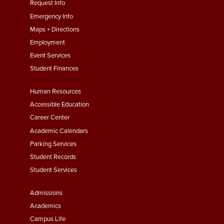
menu
Request Info
First
Emergency Info
Maps + Directions
Employment
Event Services
Student Finances
Footer
Human Resources
Menu
Accessible Education
Second
Career Center
Academic Calendars
Parking Services
Student Records
Student Services
Footer
Admissions
Menu
Academics
Third
Campus Life