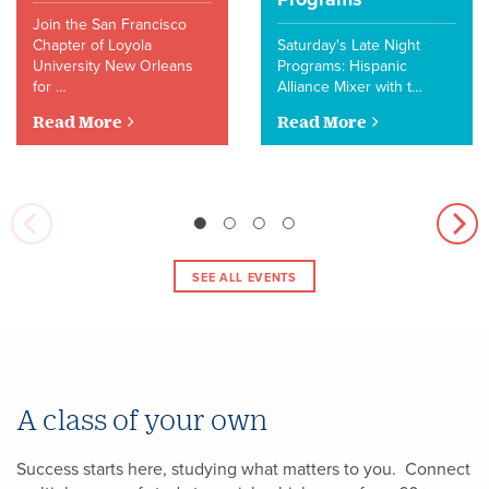
Join the San Francisco
Chapter of Loyola
Saturday's Late Night
University New Orleans
Programs: Hispanic
for …
Alliance Mixer with t…
Read More
Read More
SEE ALL EVENTS
A class of your own
Success starts here, studying what matters to you. Connect