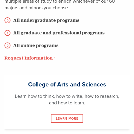
multiple areas of study to enrich whichever of our 60+
majors and minors you choose.
All undergraduate programs
All graduate and professional programs
All online programs
Request Information
College of Arts and Sciences
Learn how to think, how to write, how to research,
and how to learn.
LEARN MORE