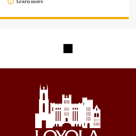
Learn more