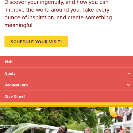
Discover your ingenuity, and how you can
improve the world around you. Take every
ounce of inspiration, and create something
meaningful.
SCHEDULE YOUR VISIT!
Visit
Floating
Menu
Apply
Request Info
Give Now