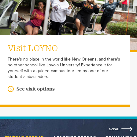
Visit LOYNO
There's no place in the world like New Orleans, and there's
no other school like Loyola University! Experience it for
yourself with a guided campus tour led by one of our
student ambassadors.
See visit options