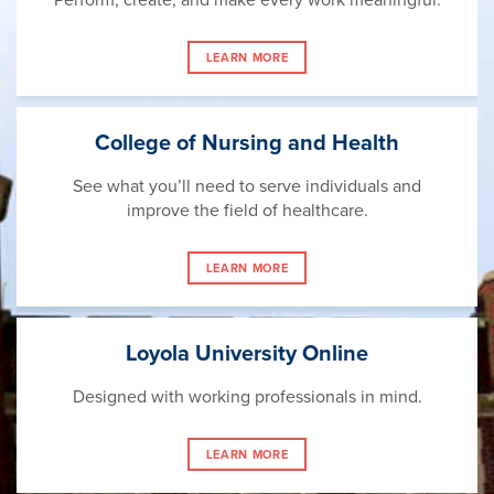
LEARN MORE
College of Nursing and Health
See what you’ll need to serve individuals and
improve the field of healthcare.
LEARN MORE
Loyola University Online
Designed with working professionals in mind.
LEARN MORE