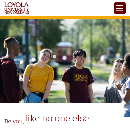
Skip
Toggle
to
main
content
like no one else
Be you,