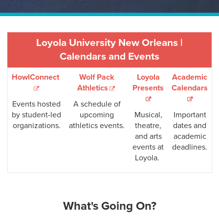
Loyola University New Orleans |
Calendars and Events
HowlConnect
Wolf Pack
Loyola
Academic
Athletics
Presents
Calendars
Events hosted
A schedule of
by student-led
upcoming
Musical,
Important
organizations.
athletics events.
theatre,
dates and
and arts
academic
events at
deadlines.
Loyola.
What's Going On?