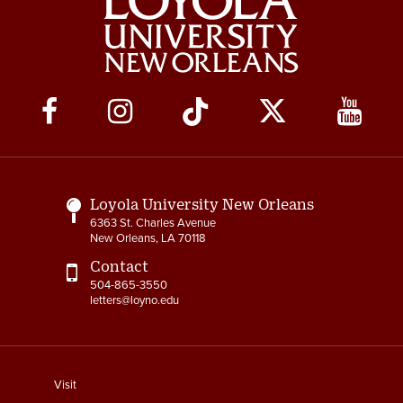
Social
Media
Links
Loyola University New Orleans
6363 St. Charles Avenue
New Orleans, LA 70118
Contact
504-865-3550
letters@loyno.edu
footer
Visit