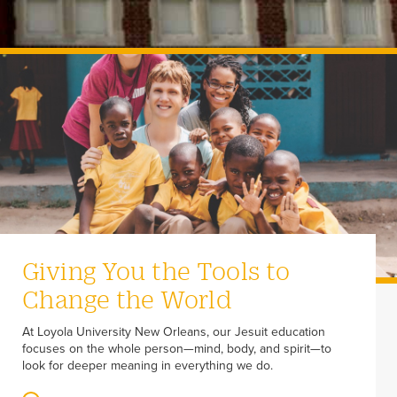
Giving You the Tools to
Change the World
At Loyola University New Orleans, our Jesuit education
focuses on the whole person—mind, body, and spirit—to
look for deeper meaning in everything we do.