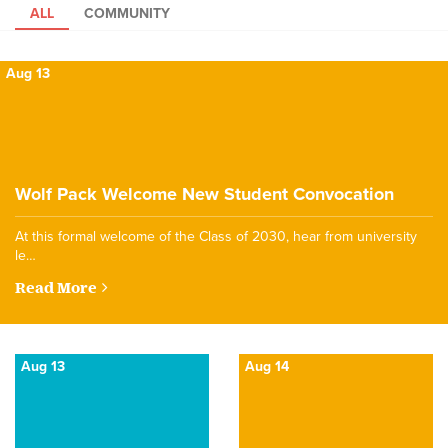
ALL
COMMUNITY
Aug 13
Wolf Pack Welcome New Student Convocation
At this formal welcome of the Class of 2030, hear from university
le…
Read More
Aug 13
Aug 14