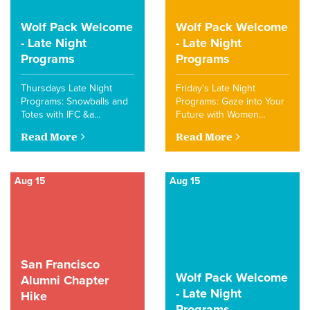
Wolf Pack Welcome
Wolf Pack Welcome
- Late Night
- Late Night
Programs
Programs
Thursdays Late Night
Friday's Late Night
Programs: Snowballs and
Programs: Gaze into Your
Totes with IFC &a…
Future with Women…
Read More
Read More
Aug 15
Aug 15
San Francisco
Wolf Pack Welcome
Alumni Chapter
- Late Night
Hike
Programs