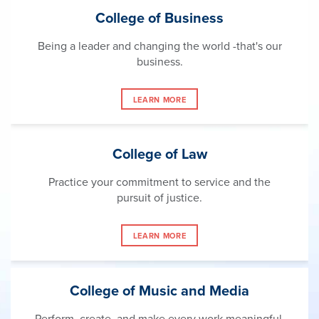
College of Business
Being a leader and changing the world -that's our
business.
LEARN MORE
College of Law
Practice your commitment to service and the
pursuit of justice.
LEARN MORE
College of Music and Media
Perform, create, and make every work meaningful.