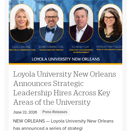
Loyola University New Orleans
Announces Strategic
Leadership Hires Across Key
Areas of the University
Press Releases
June 22, 2026
NEW ORLEANS — Loyola University New Orleans
has announced a series of strategi