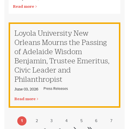
Read more
Loyola University New
Orleans Mourns the Passing
of Adelaide Wisdom
Benjamin, Trustee Emeritus,
Civic Leader and
Philanthropist
Press Releases
June 03, 2026
Read more
1
2
3
4
5
6
7
Pagination
Current
Page
Page
Page
Page
Page
Page
page
Last