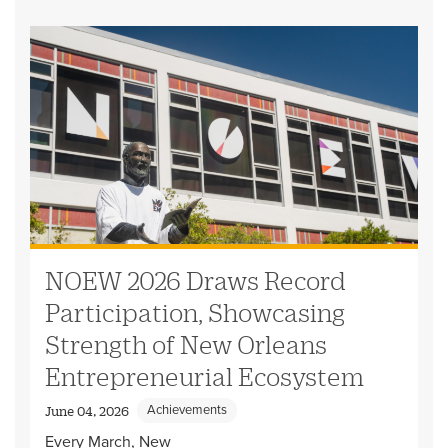
NOEW 2026 Draws Record
Participation, Showcasing
Strength of New Orleans
Entrepreneurial Ecosystem
Achievements
June 04, 2026
Every March, New