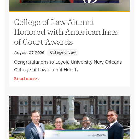
College of Law Alumni
Honored with American Inns
of Court Awards
College of Law
August 07, 2026
Congratulations to Loyola University New Orleans
College of Law alumni Hon. Iv
Read more