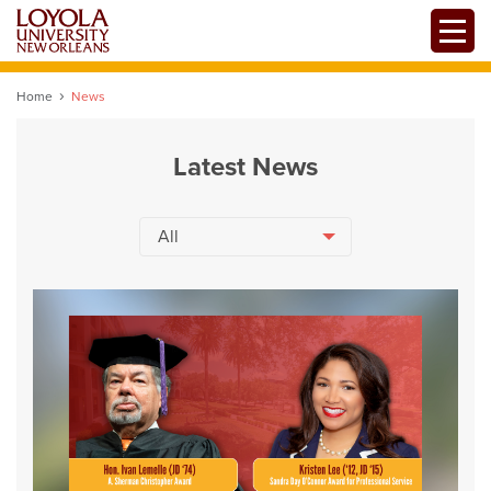
Skip
Toggle
to
main
content
Home
News
Latest News