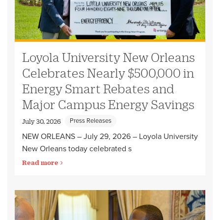
Loyola University New Orleans
Celebrates Nearly $500,000 in
Energy Smart Rebates and
Major Campus Energy Savings
Press Releases
July 30, 2026
NEW ORLEANS – July 29, 2026 – Loyola University
New Orleans today celebrated s
Read more