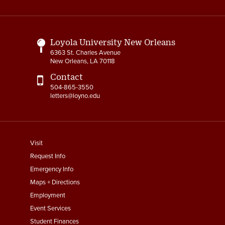
Media
Links
Loyola University New Orleans
6363 St. Charles Avenue
New Orleans, LA 70118
Contact
504-865-3550
letters@loyno.edu
footer
Visit
menu
Request Info
First
Emergency Info
Maps + Directions
Employment
Event Services
Student Finances