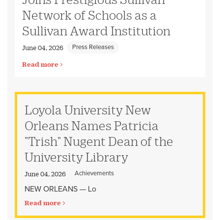
Network of Schools as a
Sullivan Award Institution
Press Releases
June 04, 2026
Read more
Loyola University New
Orleans Names Patricia
"Trish" Nugent Dean of the
University Library
Achievements
June 04, 2026
NEW ORLEANS — Lo
Read more