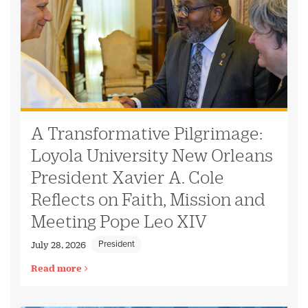
A Transformative Pilgrimage:
Loyola University New Orleans
President Xavier A. Cole
Reflects on Faith, Mission and
Meeting Pope Leo XIV
President
July 28, 2026
Read more