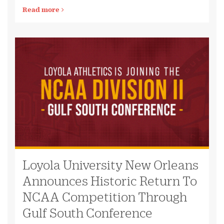
Read more
Loyola University New Orleans
Announces Historic Return To
NCAA Competition Through
Gulf South Conference