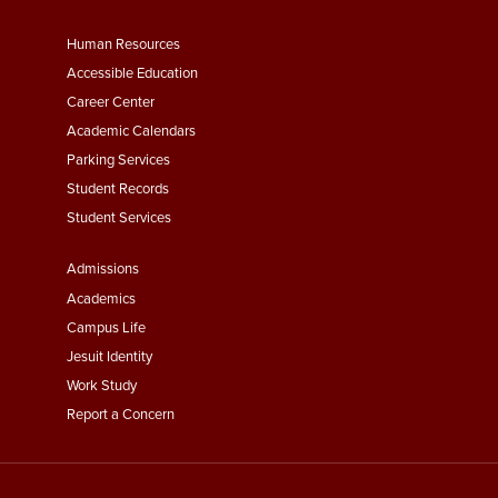
Footer
Human Resources
Menu
Accessible Education
Second
Career Center
Academic Calendars
Parking Services
Student Records
Student Services
Footer
Admissions
Menu
Academics
Third
Campus Life
Jesuit Identity
Work Study
Report a Concern