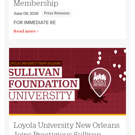
Membership
Press Releases
June 09, 2026
FOR IMMEDIATE RE
Read more
Loyola University New Orleans
Joins Prestigious Sullivan