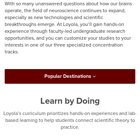
With so many unanswered questions about how our brains
operate, the field of neuroscience continues to expand,
especially as new technologies and scientific
breakthroughs emerge. At Loyola, you’ll gain hands-on
experience through faculty-led undergraduate research
opportunities, and you can customize your studies to your
interests in one of our three specialized concentration
tracks.
Popular Destinations
Learn by Doing
Loyola’s curriculum prioritizes hands-on experiences and lab-
based learning to help students connect scientific theory to
practice.