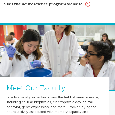
Visit the neuroscience program website
Meet Our Faculty
Loyola’s faculty expertise spans the field of neuroscience,
including cellular biophysics, electrophysiology, animal
behavior, gene expression, and more. From studying the
neural activity associated with memory capacity and