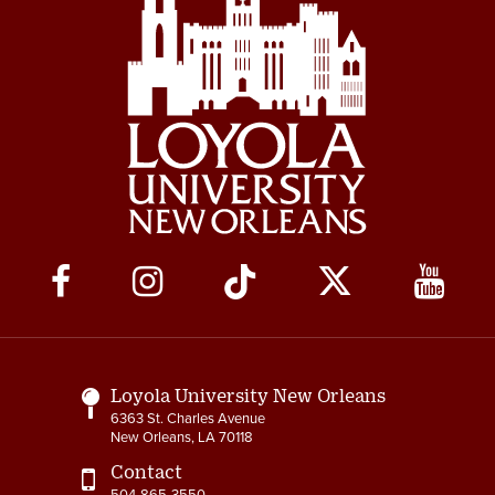
Social
Media
Links
Loyola University New Orleans
6363 St. Charles Avenue
New Orleans, LA 70118
Contact
504-865-3550