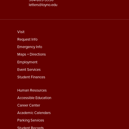
letters@loyno.edu
footer
Visit
menu
Request Info
First
Emergency Info
Maps + Directions
Employment
Event Services
Student Finances
Footer
Human Resources
Menu
Accessible Education
Second
Career Center
Academic Calendars
Parking Services
Student Records