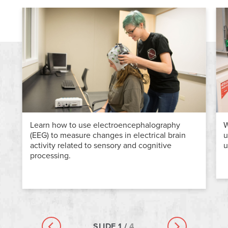
Learn how to use electroencephalography
W
(EEG) to measure changes in electrical brain
u
activity related to sensory and cognitive
u
processing.
SLIDE
1
/
4