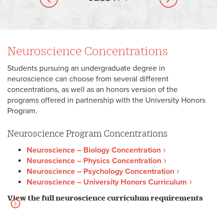
Previous slide
Next slide
Neuroscience Concentrations
Students pursuing an undergraduate degree in
neuroscience can choose from several different
concentrations, as well as an honors version of the
programs offered in partnership with the University Honors
Program.
Neuroscience Program Concentrations
Neuroscience – Biology Concentration
Neuroscience – Physics Concentration
Neuroscience – Psychology Concentration
Neuroscience – University Honors Curriculum
View the full neuroscience curriculum requirements