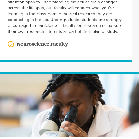
attention span to understanding molecular brain changes
across the lifespan, our faculty will connect what you’re
learning in the classroom to the real research they are
conducting in the lab. Undergraduate students are strongly
encouraged to participate in faculty-led research or pursue
their own research interests as part of their plan of study.
Neuroscience Faculty