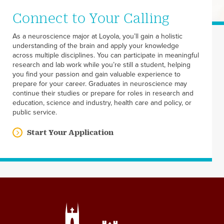
Connect to Your Calling
As a neuroscience major at Loyola, you’ll gain a holistic
understanding of the brain and apply your knowledge
across multiple disciplines. You can participate in meaningful
research and lab work while you’re still a student, helping
you find your passion and gain valuable experience to
prepare for your career. Graduates in neuroscience may
continue their studies or prepare for roles in research and
education, science and industry, health care and policy, or
public service.
Start Your Application