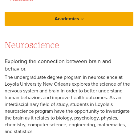
Academics
College of Arts and Sciences
Neuroscience
Neuroscience
Exploring the connection between brain and
behavior.
The undergraduate degree program in neuroscience at
Loyola University New Orleans explores the science of the
nervous system and brain in order to better understand
human behaviors and improve health outcomes. As an
interdisciplinary field of study, students in Loyola’s
neuroscience program have the opportunity to investigate
the brain as it relates to biology, psychology, physics,
chemistry, computer science, engineering, mathematics,
and statistics.