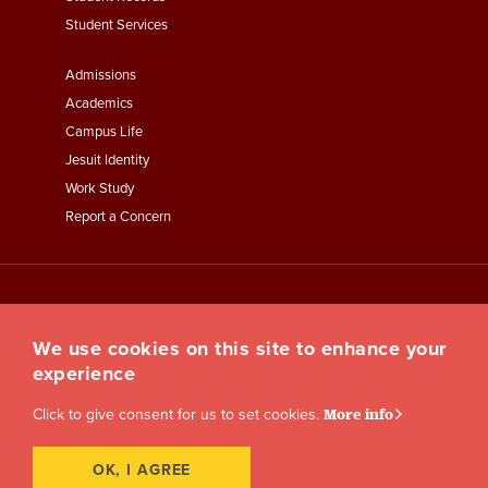
Student Services
Footer
Admissions
Menu
Academics
Third
Campus Life
Jesuit Identity
Work Study
Report a Concern
We use cookies on this site to enhance your
experience
Click to give consent for us to set cookies.
More info
OK, I AGREE