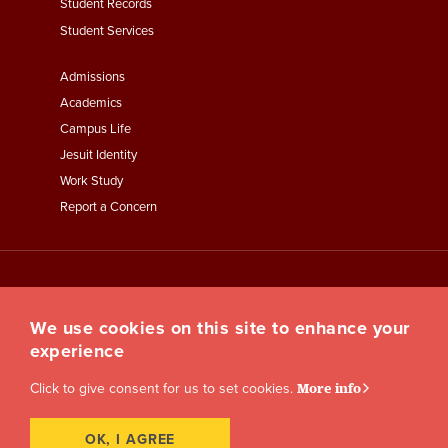
Student Records
Student Services
Footer
Admissions
Menu
Academics
Third
Campus Life
Jesuit Identity
Work Study
Report a Concern
We use cookies on this site to enhance your
experience
Click to give consent for us to set cookies.
More info
OK, I AGREE