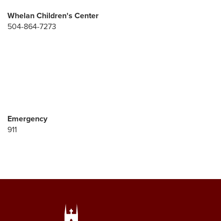
Whelan Children's Center
504-864-7273
Emergency
911