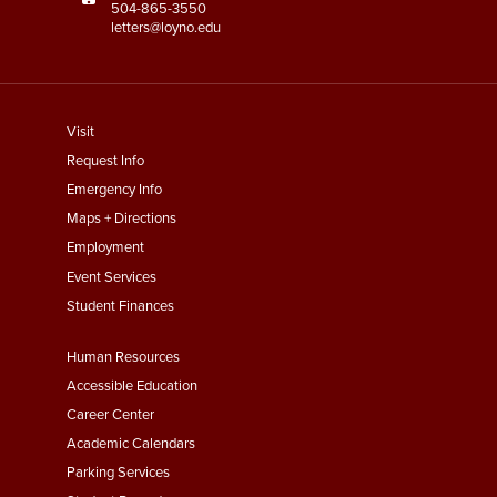
504-865-3550
letters@loyno.edu
footer
Visit
menu
Request Info
First
Emergency Info
Maps + Directions
Employment
Event Services
Student Finances
Footer
Human Resources
Menu
Accessible Education
Second
Career Center
Academic Calendars
Parking Services