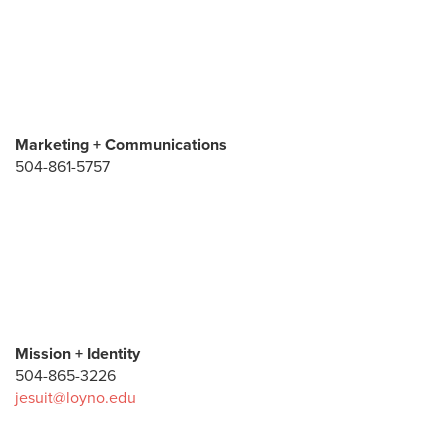
Marketing + Communications
504-861-5757
Mission + Identity
504-865-3226
jesuit@loyno.edu