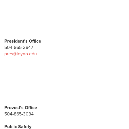
President's Office
504-865-3847
pres@loyno.edu
Provost's Office
504-865-3034
Public Safety