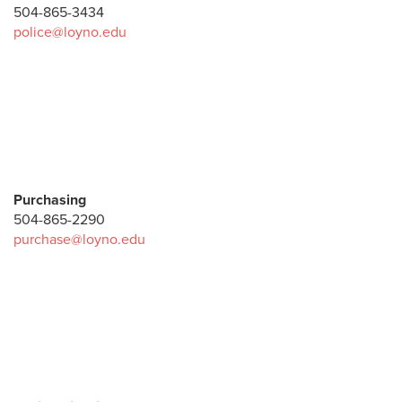
504-865-3434
police@loyno.edu
Purchasing
504-865-2290
purchase@loyno.edu