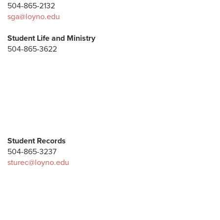
504-865-2132
sga@loyno.edu
Student Life and Ministry
504-865-3622
Student Records
504-865-3237
sturec@loyno.edu