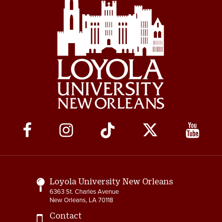
Social
Media
Links
Loyola University New Orleans
6363 St. Charles Avenue
New Orleans, LA 70118
Contact