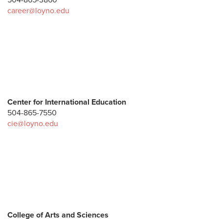
504-865-3860
career@loyno.edu
Center for International Education
504-865-7550
cie@loyno.edu
College of Arts and Sciences