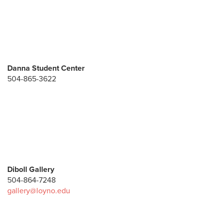
Danna Student Center
504-865-3622
Diboll Gallery
504-864-7248
gallery@loyno.edu