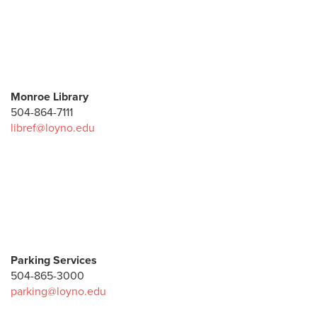
Monroe Library
504-864-7111
libref@loyno.edu
Parking Services
504-865-3000
parking@loyno.edu