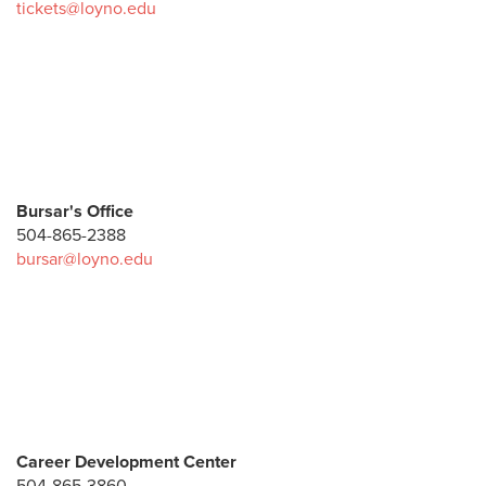
tickets@loyno.edu
Bursar's Office
504-865-2388
bursar@loyno.edu
Career Development Center