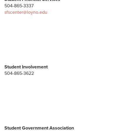
504-865-3337
sfscenter@loyno.edu
Student Involvement
504-865-3622
Student Government Association