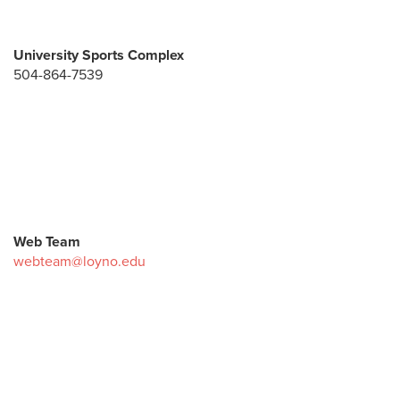
University Sports Complex
504-864-7539
Web Team
webteam@loyno.edu