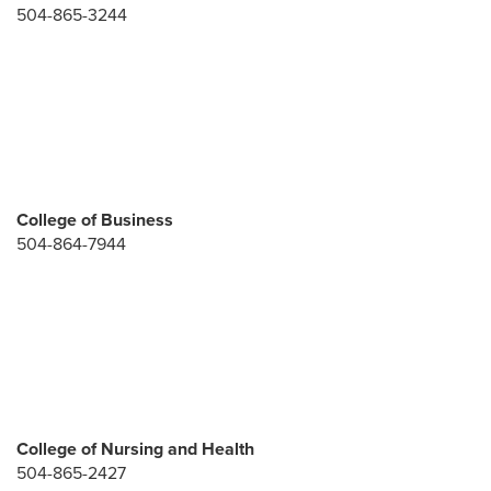
504-865-3244
College of Business
504-864-7944
College of Nursing and Health
504-865-2427