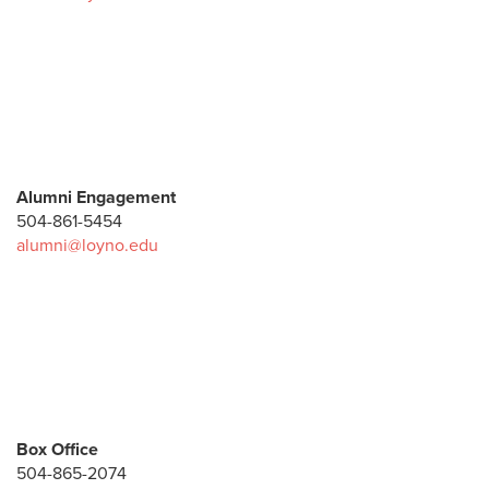
Advancement
Enrollment Management
Multicultural
Finance and Administration
Human Resources
Employment
Alumni Engagement
Marketing + Communications
504-861-5454
alumni@loyno.edu
Mission + Identity
Office of the Provost
Primary University Contacts
Student Affairs
Box Office
504-865-2074