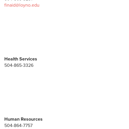
finaid@loyno.edu
Health Services
504-865-3326
Human Resources
504-864-7757