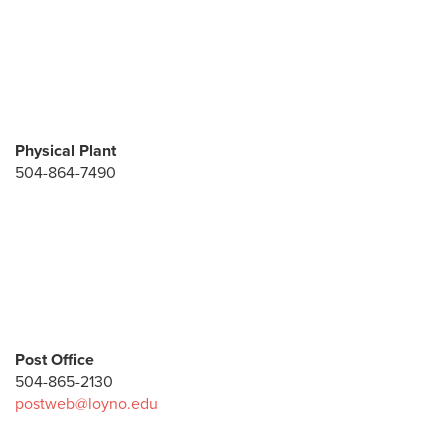
Physical Plant
504-864-7490
Post Office
504-865-2130
postweb@loyno.edu