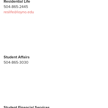
Residential Life
504-865-2445
reslife@loyno.edu
Student Affairs
504-865-3030
Student Financial Services