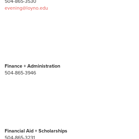
504-865-3530
evening@loyno.edu
Finance + Administration
504-865-3946
Financial Aid + Scholarships
504-865-3231