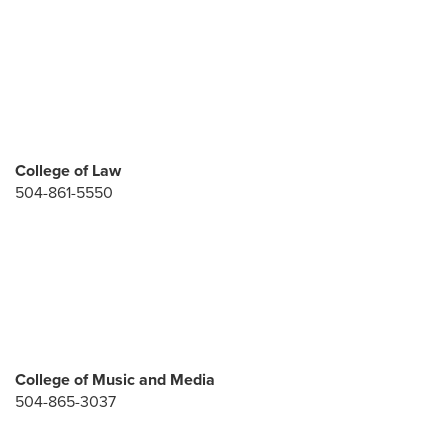
College of Law
504-861-5550
College of Music and Media
504-865-3037