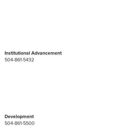
Institutional Advancement
504-861-5432
Development
504-861-5500