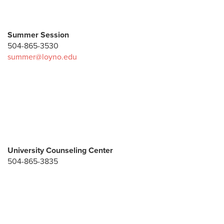
Summer Session
504-865-3530
summer@loyno.edu
University Counseling Center
504-865-3835