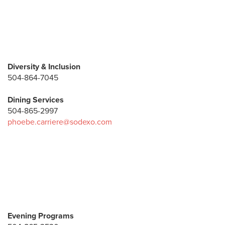
Diversity & Inclusion
504-864-7045
Dining Services
504-865-2997
phoebe.carriere@sodexo.com
Evening Programs