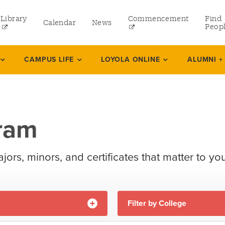
Library
Commencement
Find
Calendar
News
Peop
ate
CAMPUS LIFE
LOYOLA ONLINE
ALUMNI +
rams
gram
 and Continuing Studies
ajors, minors, and certificates that matter to you
Filter by College