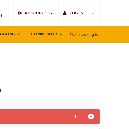
utility
RESOURCES
LOG IN TO
menu
le
right
I'm looking for...
Find Faculty/Staff
Single Sign On
 GIVING
COMMUNITY
SEARCH
Search
Find Students
Gmail
Bulletin
Employee Web Services
HowlConnect
Zoom
Bookstore
LORA Self-Service
.
Canvas
Office 365
1