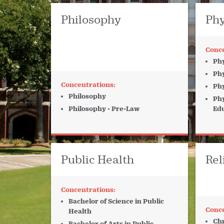
Philosophy
Phy
Phy
Phy
Phy
Philosophy
Phy
Philosophy - Pre-Law
Ed
Public Health
Rel
Bachelor of Science in Public
Health
Chr
Bachelor of Arts in Public