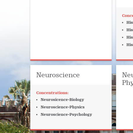
His
His
His
His
Neuroscience
Neu
Phy
Neurosicence-Biology
Neuroscience-Physics
Neuroscience-Psychology