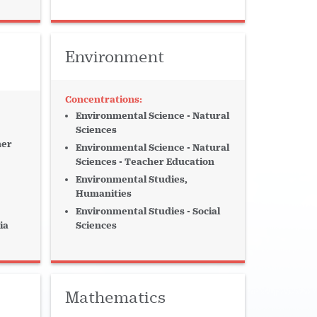
Environment
Environmental Science - Natural
Sciences
her
Environmental Science - Natural
Sciences - Teacher Education
Environmental Studies,
Humanities
Environmental Studies - Social
ia
Sciences
Mathematics