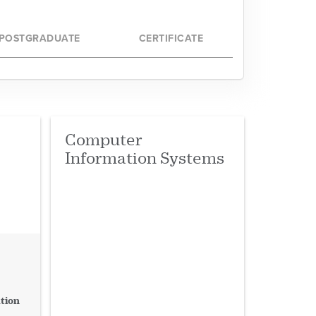
d Sciences
POSTGRADUATE
CERTIFICATE
d Media
and Health
Computer
Information Systems
tion