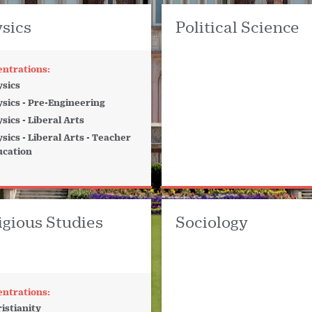
sics
Political Science
sics
sics - Pre-Engineering
sics - Liberal Arts
sics - Liberal Arts - Teacher
ucation
igious Studies
Sociology
istianity