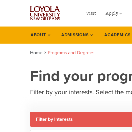
utility
Skip
to
Visit
Apply
menu
main
content
left
Undergradu
ABOUT
ADMISSIONS
ACADEMICS
Programs
Graduate
degrees
Home
Programs and Degrees
Online Prog
Law
Find your pro
Professional
Filter by your interests. Select the m
Filter by Interests