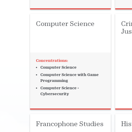
Languages
Law
Library
Lit
Marketing
Mathematics
Music
Computer Science
Cri
Networking
Online Program
Pa
Jus
Performance
Philosophy
Piano
Public Policy
Religion
Sciences
Computer Science
STEM
Strategy
Strings
Te
Computer Science with Game
Programming
Winds + Percussion
Computer Science -
Cybersecurity
Francophone Studies
His