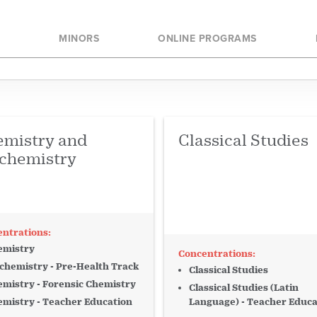
ogram
Analysis
College of Arts an
E
MINORS
ONLINE PROGRAMS
College of Business
Behavior
Biology
College of Law
Commerce
College of Music an
e
Crime
Culture
College of Nursing 
mistry and
Classical Studies
Loyola City College
cs
Education
chemistry
Loyola Online
ironment
Monroe Library
ame
Guitar
emistry
ry
International
chemistry - Pre-Health Track
Classical Studies
mistry - Forensic Chemistry
Justice
Keyboard
Classical Studies (Latin
mistry - Teacher Education
Language) - Teacher Educa