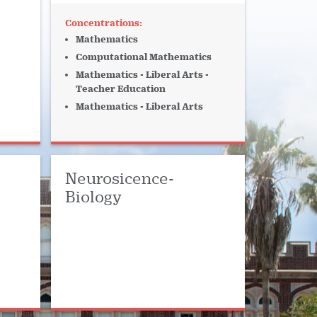
Mathematics
Computational Mathematics
Mathematics - Liberal Arts -
Teacher Education
Mathematics - Liberal Arts
Neurosicence-
Biology