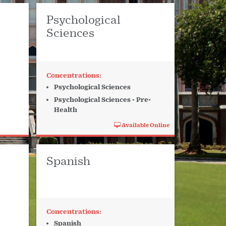
Psychological
Sciences
Psychological Sciences
Psychological Sciences - Pre-
Health
Available Online
Spanish
Spanish