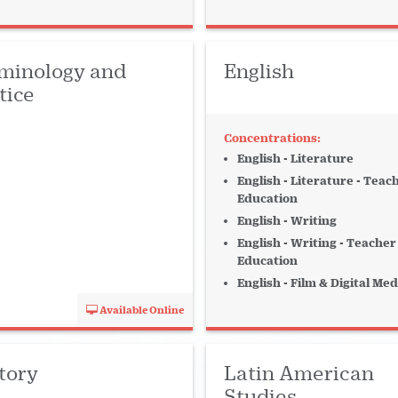
erature
Management
Music Industry
minology and
English
rt-Time
tice
 + Organ + Keys
English - Literature
Social Sciences
English - Literature - Teac
Education
chnology
Voice
English - Writing
English - Writing - Teacher
Education
English - Film & Digital Med
Available Online
tory
Latin American
Studies