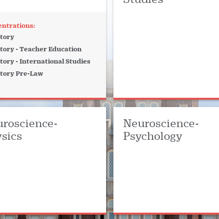
tory
tory - Teacher Education
tory - International Studies
tory Pre-Law
roscience-
Neuroscience-
sics
Psychology