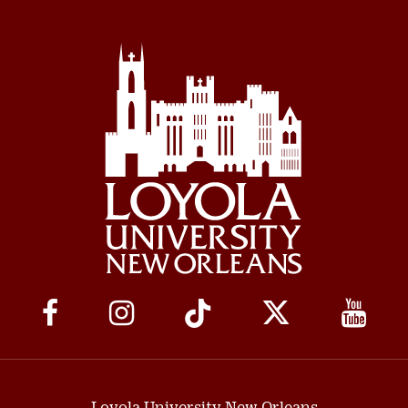
Social
Media
Links
Loyola University New Orleans