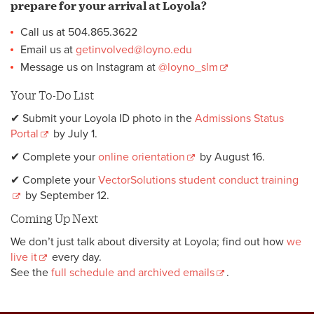
prepare for your arrival at Loyola?
Call us at 504.865.3622
Email us at
getinvolved@loyno.edu
Message us on Instagram at
@loyno_slm
Your To-Do List
✔ Submit your Loyola ID photo in the
Admissions Status
Portal
by July 1.
✔ Complete your
online orientation
by August 16.
✔ Complete your
VectorSolutions student conduct training
by September 12.
Coming Up Next
We don’t just talk about diversity at Loyola; find out how
we
live it
every day.
See the
full schedule and archived emails
.