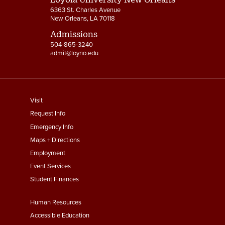
6363 St. Charles Avenue
New Orleans, LA 70118
Admissions
504-865-3240
admit@loyno.edu
footer
Visit
menu
Request Info
First
Emergency Info
Maps + Directions
Employment
Event Services
Student Finances
Footer
Human Resources
Menu
Accessible Education