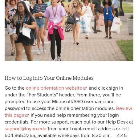
Havoc’s Sneak Peek Invite
Instructions to Assign Proxy Access to your
Self-Service Account
Instructions to Authorize a Student Records
Release
It’s Time for Your Online Orientation 💻
Welcome to the Wolf Pack 🎉
How to Log into Your Online Modules
Go to the
online orientation website
and click sign in
under the “For Students” header. From there, you’ll be
prompted to use your Microsoft/SSO username and
password to access the online orientation modules.
Review
this page
if you need help remembering your login
credentials. For more support, reach out to our Help Desk at
support@loyno.edu
from your Loyola email address or call
504.865.2255, available weekdays from 8:30 a.m. – 4:45