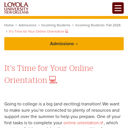
Skip
Toggle
to
main
content
Home
Admissions
Incoming Students
Incoming Students: Fall 2026
It’s Time for Your Online Orientation 💻
Admissions
How to Apply
It’s Time for Your Online
Orientation 💻
Tuition and Financial Aid
Going to college is a big (and exciting) transition! We want
to make sure you’re connected to plenty of resources and
support over the summer to help you prepare. One of your
first tasks is to complete your
online orientation
, which