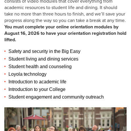
consists of video modules that cover everything from
Student Financial Services
academic resources to student life and dining. It should
take no more than three hours to finish, and we’ll save your
progress along the way so you can take a break at any time.
Visit Loyola
You must complete your online orientation modules by
August 16, 2026 to have your orientation registration hold
lifted.
Safety and security in the Big Easy
High School Counselors
Student living and dining services
Student health and counseling
Incoming Students
Loyola technology
Admitted Undergraduate Students
Introduction to academic life
Introduction to your College 
Incoming Students: Fall 2026
Student engagement and community outreach
Incoming Students: Spring 2026
Find Your Favorite Loyola Tradition 🎉
Incoming Graduate Students
Guide to Res Life and Housing 🔑
Guided by our Jesuit Values 🙏🏾