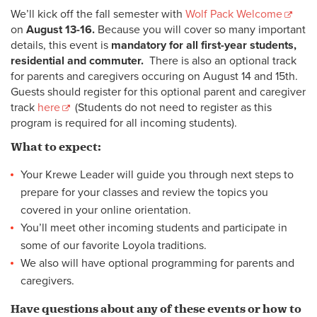
We’ll kick off the fall semester with
Wolf Pack Welcome
on
August 13-16.
Because you will cover so many important
details, this event is
mandatory for all first-year students,
residential and commuter.
There is also an optional track
for parents and caregivers occuring on August 14 and 15th.
Guests should register for this optional parent and caregiver
track
here
(Students do not need to register as this
program is required for all incoming students).
What to expect:
Your Krewe Leader will guide you through next steps to
prepare for your classes and review the topics you
covered in your online orientation.
You’ll meet other incoming students and participate in
some of our favorite Loyola traditions.
We also will have optional programming for parents and
caregivers.
Have questions about any of these events or how to