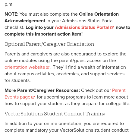
p.m.
NOTE
: You must also complete the
Online Orientation
Acknowledgement
in your Admissions Status Portal
checklist.
Log into your
Admissions Status Portal
now to
complete this important action item!
Optional Parent/Caregiver Orientation
Parents and caregivers are also encouraged to explore the
online modules using the parent/guest access on the
orientation website
. They’ll find a wealth of information
about campus activities, academics, and support services
for students.
More Parent/Caregiver Resources:
Check out our
Parent
Events page
for upcoming programs to learn more about
how to support your student as they prepare for college life.
VectorSolutions Student Conduct Training
In addition to your online orientation, you are required to
complete mandatory your VectorSolutions student conduct