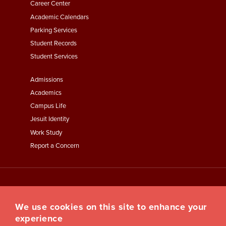
Second
Career Center
Academic Calendars
Parking Services
Student Records
Student Services
Footer
Admissions
Menu
Academics
Third
Campus Life
Jesuit Identity
Work Study
Report a Concern
We use cookies on this site to enhance your
experience