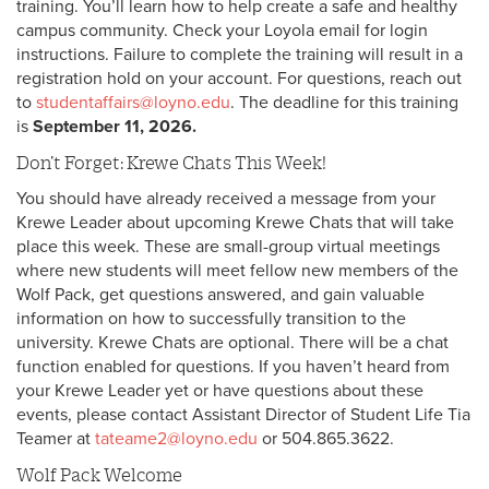
training. You’ll learn how to help create a safe and healthy
campus community. Check your Loyola email for login
instructions. Failure to complete the training will result in a
registration hold on your account. For questions, reach out
to
studentaffairs@loyno.edu
. The deadline for this training
is
September 11, 2026.
Don’t Forget: Krewe Chats This Week!
You should have already received a message from your
Krewe Leader about upcoming Krewe Chats that will take
place this week. These are small-group virtual meetings
where new students will meet fellow new members of the
Wolf Pack, get questions answered, and gain valuable
information on how to successfully transition to the
university. Krewe Chats are optional. There will be a chat
function enabled for questions. If you haven’t heard from
your Krewe Leader yet or have questions about these
events, please contact Assistant Director of Student Life Tia
Teamer at
tateame2@loyno.edu
or 504.865.3622.
Wolf Pack Welcome