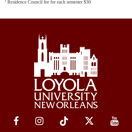
3
Residence Council fee for each semester $30
Social
Media