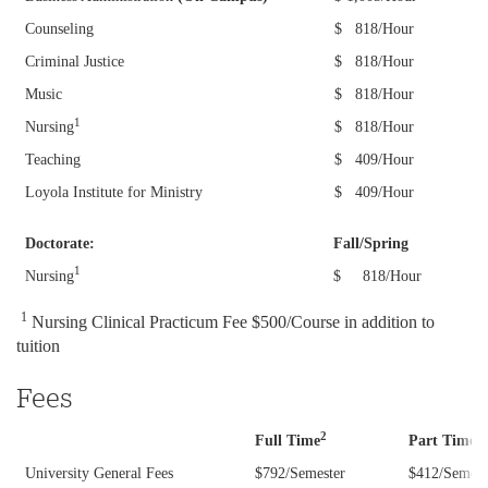
Counseling
$ 818/Hour
Student Financial Services
Criminal Justice
$ 818/Hour
Tuition and Fees
Music
$ 818/Hour
Visit Loyola
1
Nursing
$ 818/Hour
Student Account Refunds
2021-22 Contingent Fees, Residence Halls,
Meal Plans
Teaching
$ 409/Hour
Payment Options
Loyola Institute for Ministry
$ 409/Hour
2024-25 Graduate Tuition & Fees
High School Counselors
Statement of Account
Doctorate:
Fall/Spring
2024-25 Undergraduate Tuition & Fees
Tuition Protection Plan
1
Nursing
$ 818/Hour
Incoming Students
2025-26 Graduate Tuition & Fees
Payment Due Dates
1
Nursing
Clinical Practicum Fee $500/Course in addition to
2025-26 Undergraduate Tuition & Fees
tuition
Refund Policies
2026-27 Graduate Tuition & Fees
Fees
SFS Staff
2026-27 Undergraduate Tuition & Fees
2
2
Full Time
Part
Time
SFS Forms
University General Fees
$792/Semester
$412/Semest
Graduate Tuition and Fee Schedules