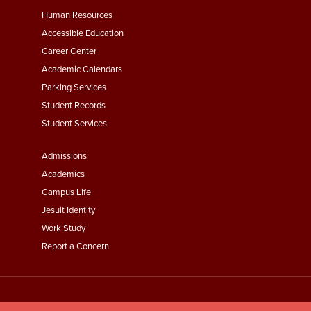
Footer
Human Resources
Menu
Accessible Education
Second
Career Center
Academic Calendars
Parking Services
Student Records
Student Services
Footer
Admissions
Menu
Academics
Third
Campus Life
Jesuit Identity
Work Study
Report a Concern