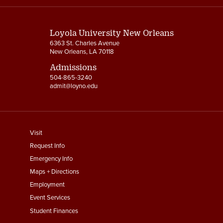
Links
Loyola University New Orleans
6363 St. Charles Avenue
New Orleans, LA 70118
Admissions
504-865-3240
admit@loyno.edu
footer
Visit
menu
Request Info
First
Emergency Info
Maps + Directions
Employment
Event Services
Student Finances