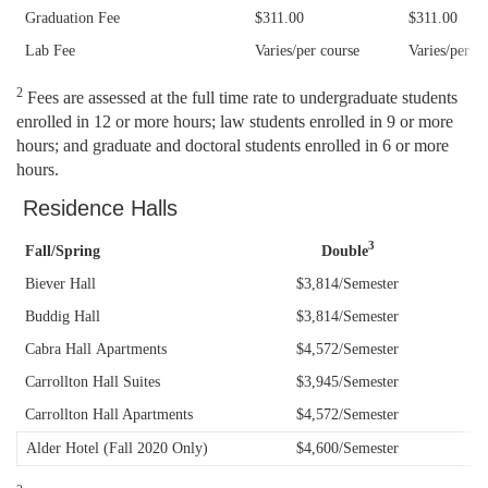
Graduation Fee
$311.00
$311.00
Law Tuition and Fees Schedule
2019-20 Graduate Tuition & Fee Schedule
Lab Fee
Varies/per course
Varies/per c
Paperless Billing (e-Bills)
2020/21 Graduate Tuition & Fee Schedule
2
Fees are assessed at the full time rate to undergraduate students
enrolled in 12 or more hours; law students enrolled in 9 or more
Tax Credits and the 1098-T
2021/22 Graduate Tuition & Fee Schedule
hours; and graduate and doctoral students enrolled in 6 or more
hours.
Undergraduate Tuition and Fee Schedules
Residence Halls
3
Fall/Spring
Double
Biever Hall
$3,814/Semester
Buddig Hall
$3,814/Semester
Cabra Hall
Apartments
$4,572/Semester
Carrollton Hall Suites
$3,945/Semester
Carrollton Hall Apartments
$4,572/Semester
Alder Hotel (Fall 2020 Only)
$4,600/Semester