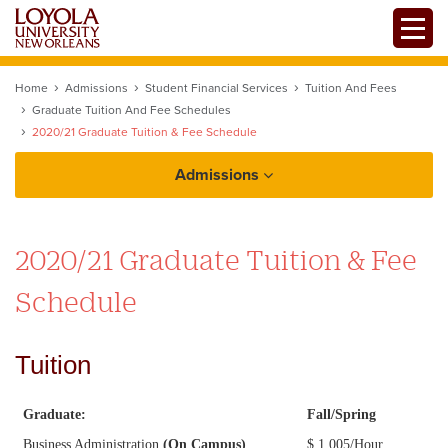
Skip
Toggle
to
main
content
Home
Admissions
Student Financial Services
Tuition And Fees
Graduate Tuition And Fee Schedules
2020/21 Graduate Tuition & Fee Schedule
Admissions
How to Apply
2020/21 Graduate Tuition & Fee
Schedule
Tuition
Tuition and Financial Aid
Graduate:
Fall/Spring
Business Administration
(On Campus)
$ 1,005/Hour