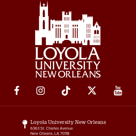
Social
Media
Links
Loyola University New Orleans
6363 St. Charles Avenue
New Orleans, LA 70118