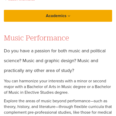
Academics
College of Music and Media
Music Performance
Music (General)
Do you have a passion for both music and political
science? Music and graphic design? Music and
practically any other area of study?
You can harmonize your interests with a minor or second
major with a Bachelor of Arts in Music degree or a Bachelor
of Music in Elective Studies degree.
Explore the areas of music beyond performance—such as
theory, history, and literature—through flexible curricula that
complement pre-professional studies, like those for medical