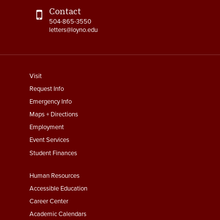
Contact
504-865-3550
letters@loyno.edu
footer
Visit
menu
Request Info
First
Emergency Info
Maps + Directions
Employment
Event Services
Student Finances
Footer
Human Resources
Menu
Accessible Education
Second
Career Center
Academic Calendars