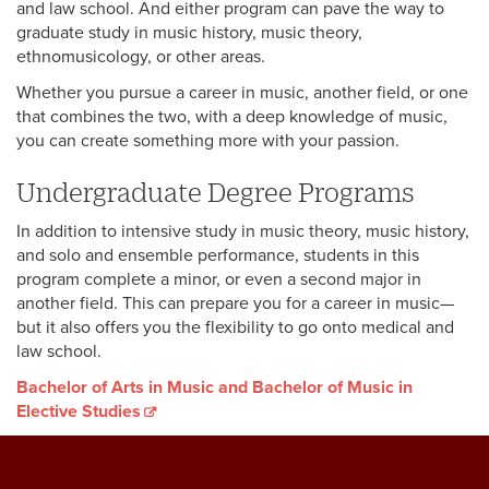
and law school. And either program can pave the way to
graduate study in music history, music theory,
ethnomusicology, or other areas.
Whether you pursue a career in music, another field, or one
that combines the two, with a deep knowledge of music,
you can create something more with your passion.
Undergraduate Degree Programs
In addition to intensive study in music theory, music history,
and solo and ensemble performance, students in this
program complete a minor, or even a second major in
another field. This can prepare you for a career in music—
but it also offers you the flexibility to go onto medical and
law school.
Bachelor of Arts in Music and Bachelor of Music in
Elective Studies