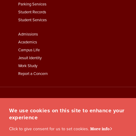
Parking Services
Student Records
Student Services
Footer
Admissions
Menu
Academics
Third
Campus Life
Jesuit Identity
Work Study
Report a Concern
We use cookies on this site to enhance your
experience
Click to give consent for us to set cookies.
More info