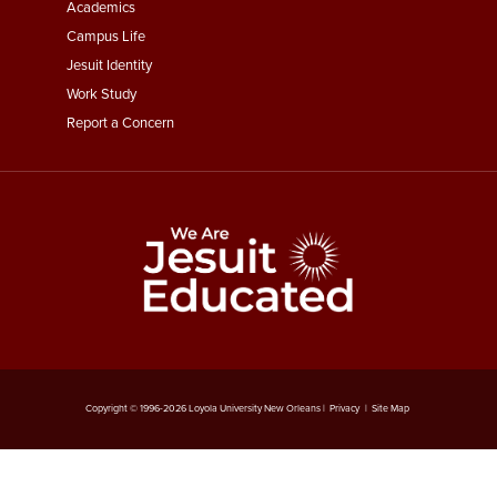
Menu
Academics
Third
Campus Life
Jesuit Identity
Work Study
Report a Concern
Copyright © 1996-
2026
Loyola University New Orleans |
Privacy
|
Site Map