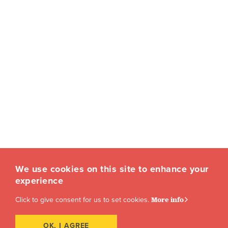
We use cookies on this site to enhance your
experience
Click to give consent for us to set cookies.
More info
OK, I AGREE