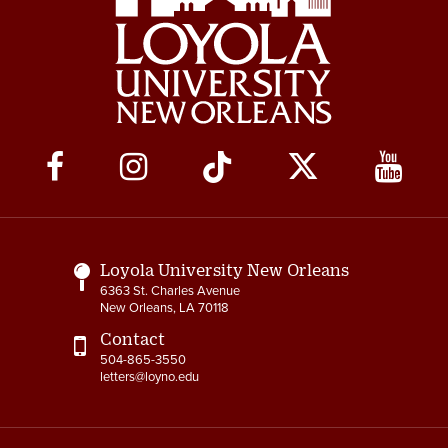
Social
Media
Links
Loyola University New Orleans
6363 St. Charles Avenue
New Orleans, LA 70118
Contact
504-865-3550
letters@loyno.edu