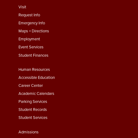
footer
Visit
menu
Request Info
First
Emergency Info
Maps + Directions
Employment
Event Services
Student Finances
Footer
Human Resources
Menu
Accessible Education
Second
Career Center
Academic Calendars
Parking Services
Student Records
Student Services
Footer
Admissions