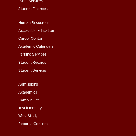
Event Services
Student Finances
Footer
Human Resources
Menu
Accessible Education
Second
Career Center
Academic Calendars
Parking Services
Student Records
Student Services
Footer
Admissions
Menu
Academics
Third
Campus Life
Jesuit Identity
Work Study
Report a Concern