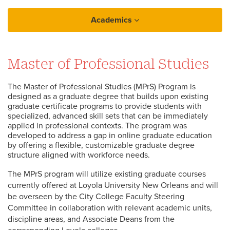
Academics
Graduate
Master of Professional Studies
Master of Professional Studies
The Master of Professional Studies (MPrS) Program is
designed as a graduate degree that builds upon existing
graduate certificate programs to provide students with
specialized, advanced skill sets that can be immediately
applied in professional contexts. The program was
developed to address a gap in online graduate education
by offering a flexible, customizable graduate degree
structure aligned with workforce needs.
The MPrS program will utilize existing graduate courses
currently offered at Loyola University New Orleans and will
be overseen by the City College Faculty Steering
Committee in collaboration with relevant academic units,
discipline areas, and Associate Deans from the