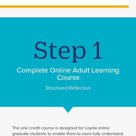
Complete Online Adult Learning
Course
Structured Reflection
The one credit course is designed for Loyola online
graduate students to enable them to more fully understand