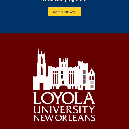
APPLY NOW