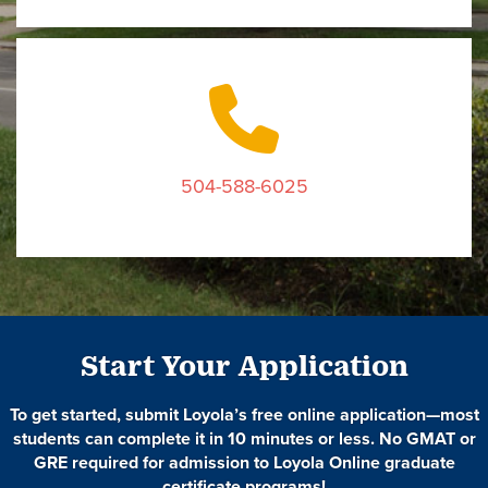
504-588-6025
Start Your Application
To get started, submit Loyola’s free online application—most
students can complete it in 10 minutes or less. No GMAT or
GRE required for admission to Loyola Online graduate
certificate programs!