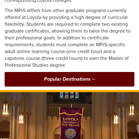
corresponding Loyola colleges.
The MPrS differs from other graduate programs currently
offered at Loyola by providing a high degree of curricular
flexibility. Students are required to complete two existing
graduate certificates, allowing them to tailor the degree to
their professional goals. In addition to certificate
requirements, students must complete an MPrS-specific
adult online learning course (one credit hour) and a
capstone course (three credit hours) to earn the Master of
Professional Studies degree
Popular Destinations