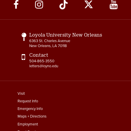
Social
Media
Links
Loyola University New Orleans
6363 St. Charles Avenue
New Orleans, LA 70118
Contact
504-865-3550
letters@loyno.edu
footer
Visit
menu
Request Info
First
Emergency Info
Maps + Directions
Employment