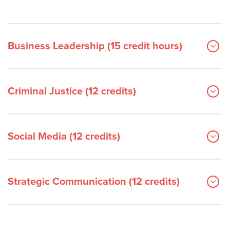
Business Leadership (15 credit hours)
Criminal Justice (12 credits)
Social Media (12 credits)
Strategic Communication (12 credits)