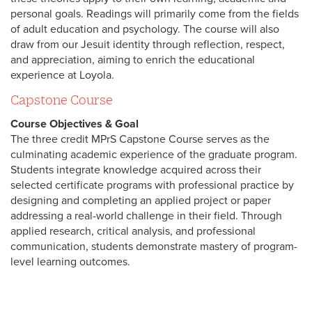
personal goals. Readings will primarily come from the fields
of adult education and psychology. The course will also
draw from our Jesuit identity through reflection, respect,
and appreciation, aiming to enrich the educational
experience at Loyola.
Capstone Course
Course Objectives & Goal
The three credit MPrS Capstone Course serves as the
culminating academic experience of the graduate program.
Students integrate knowledge acquired across their
selected certificate programs with professional practice by
designing and completing an applied project or paper
addressing a real-world challenge in their field. Through
applied research, critical analysis, and professional
communication, students demonstrate mastery of program-
level learning outcomes.