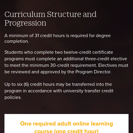
Curriculum Structure and
Progression
A minimum of 31 credit hours is required for degree
completion.
Students who complete two twelve-credit certificate
programs must complete an additional three-credit elective
to meet the minimum 30-credit requirement. Electives must
be reviewed and approved by the Program Director.
Up to six (6) credit hours may be transferred into the
program in accordance with university transfer credit
policies.
One required adult online learning
course (one credit hour)