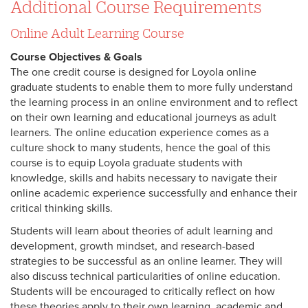
Additional Course Requirements
Online Adult Learning Course
Course Objectives & Goals
The one credit course is designed for Loyola online
graduate students to enable them to more fully understand
the learning process in an online environment and to reflect
on their own learning and educational journeys as adult
learners. The online education experience comes as a
culture shock to many students, hence the goal of this
course is to equip Loyola graduate students with
knowledge, skills and habits necessary to navigate their
online academic experience successfully and enhance their
critical thinking skills.
Students will learn about theories of adult learning and
development, growth mindset, and research-based
strategies to be successful as an online learner. They will
also discuss technical particularities of online education.
Students will be encouraged to critically reflect on how
these theories apply to their own learning, academic and