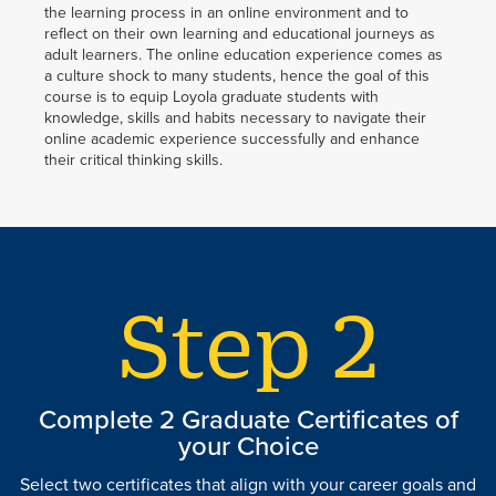
the learning process in an online environment and to
reflect on their own learning and educational journeys as
adult learners. The online education experience comes as
a culture shock to many students, hence the goal of this
course is to equip Loyola graduate students with
knowledge, skills and habits necessary to navigate their
online academic experience successfully and enhance
their critical thinking skills.
Complete 2 Graduate Certificates of
your Choice
Select two certificates that align with your career goals and