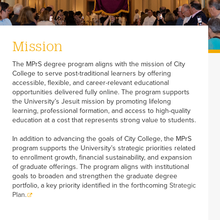
Mission
The MPrS degree program aligns with the mission of City
College to serve post-traditional learners by offering
accessible, flexible, and career-relevant educational
opportunities delivered fully online. The program supports
the University’s Jesuit mission by promoting lifelong
learning, professional formation, and access to high-quality
education at a cost that represents strong value to students.
In addition to advancing the goals of City College, the MPrS
program supports the University’s strategic priorities related
to enrollment growth, financial sustainability, and expansion
of graduate offerings. The program aligns with institutional
goals to broaden and strengthen the graduate degree
portfolio, a key priority identified in the forthcoming
Strategic
Plan.