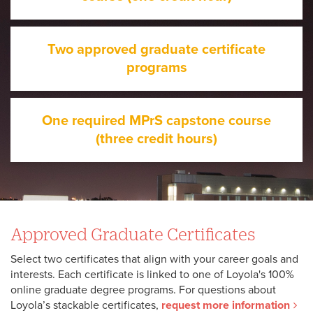
Two approved graduate certificate
programs
One required MPrS capstone course
(three credit hours)
Approved Graduate Certificates
Select two certificates that align with your career goals and
interests. Each certificate is linked to one of Loyola's 100%
online graduate degree programs. For questions about
Loyola’s stackable certificates,
request more information