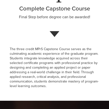
Complete Capstone Course
Final Step before degree can be awarded!
The three credit MPrS Capstone Course serves as the
culminating academic experience of the graduate program.
Students integrate knowledge acquired across their
selected certificate programs with professional practice by
designing and completing an applied project or paper
addressing a real-world challenge in their field. Through
applied research, critical analysis, and professional
communication, students demonstrate mastery of program-
level learning outcomes.