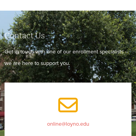
Contact Us
Get in touch with one of our enrollment specialists –
we are here to support you.
online@loyno.edu