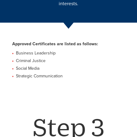
interests.
Approved Certificates are listed as follows:
Business Leadership
Criminal Justice
Social Media
Strategic Communication