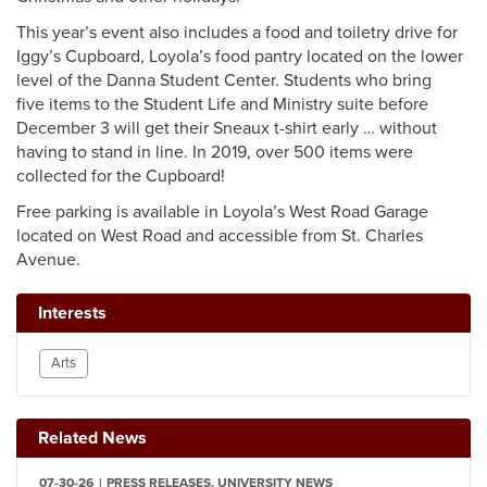
This year’s event also includes a food and toiletry drive for
Iggy’s Cupboard, Loyola’s food pantry located on the lower
level of the Danna Student Center. Students who bring
five items to the Student Life and Ministry suite before
December 3 will get their Sneaux t-shirt early … without
having to stand in line. In 2019, over 500 items were
collected for the Cupboard!
Free parking is available in Loyola’s West Road Garage
located on West Road and accessible from St. Charles
Avenue.
Interests
Arts
Related News
07-30-26
PRESS RELEASES, UNIVERSITY NEWS