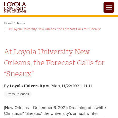
Skip
Toggle
to
main
content
Home
News
At Loyola University New Orleans, the Forecast Calls for “Sneaux”
At Loyola University New
Orleans, the Forecast Calls for
“Sneaux”
By
Loyola University
on
Mon, 11/22/2021 - 11:11
Press Releases
(New Orleans – December 6, 2021) Dreaming of a white
Christmas? “Sneaux,” the University’s annual winter