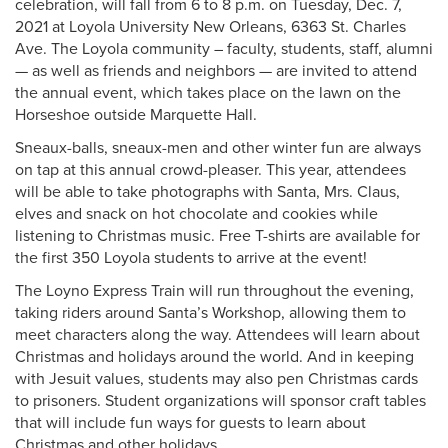
celebration, will fall from 6 to 8 p.m. on Tuesday, Dec. 7,
2021 at Loyola University New Orleans, 6363 St. Charles
Ave. The Loyola community – faculty, students, staff, alumni
— as well as friends and neighbors — are invited to attend
the annual event, which takes place on the lawn on the
Horseshoe outside Marquette Hall.
Sneaux-balls, sneaux-men and other winter fun are always
on tap at this annual crowd-pleaser. This year, attendees
will be able to take photographs with Santa, Mrs. Claus,
elves and snack on hot chocolate and cookies while
listening to Christmas music. Free T-shirts are available for
the first 350 Loyola students to arrive at the event!
The Loyno Express Train will run throughout the evening,
taking riders around Santa’s Workshop, allowing them to
meet characters along the way. Attendees will learn about
Christmas and holidays around the world. And in keeping
with Jesuit values, students may also pen Christmas cards
to prisoners. Student organizations will sponsor craft tables
that will include fun ways for guests to learn about
Christmas and other holidays.