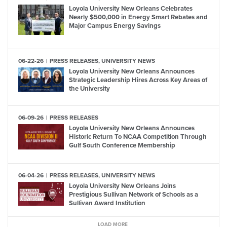
Loyola University New Orleans Celebrates
Nearly $500,000 in Energy Smart Rebates and
Major Campus Energy Savings
06-22-26
PRESS RELEASES, UNIVERSITY NEWS
Loyola University New Orleans Announces
Strategic Leadership Hires Across Key Areas of
the University
06-09-26
PRESS RELEASES
Loyola University New Orleans Announces
Historic Return To NCAA Competition Through
Gulf South Conference Membership
06-04-26
PRESS RELEASES, UNIVERSITY NEWS
Loyola University New Orleans Joins
Prestigious Sullivan Network of Schools as a
Sullivan Award Institution
LOAD MORE