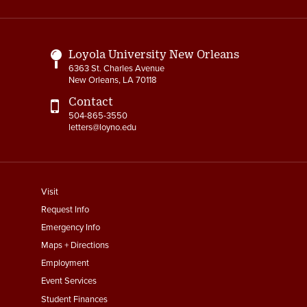
Links
Loyola University New Orleans
6363 St. Charles Avenue
New Orleans, LA 70118
Contact
504-865-3550
letters@loyno.edu
footer
Visit
menu
Request Info
First
Emergency Info
Maps + Directions
Employment
Event Services
Student Finances