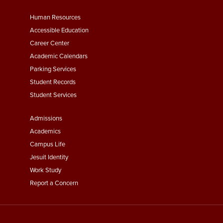
Footer
Human Resources
Menu
Accessible Education
Second
Career Center
Academic Calendars
Parking Services
Student Records
Student Services
Footer
Admissions
Menu
Academics
Third
Campus Life
Jesuit Identity
Work Study
Report a Concern