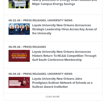
Nearly $500,000 in Energy Smart Rebates and
Major Campus Energy Savings
06-22-26
PRESS RELEASES, UNIVERSITY NEWS
Loyola University New Orleans Announces
Strategic Leadership Hires Across Key Areas of
the University
06-09-26
PRESS RELEASES
Loyola University New Orleans Announces
Historic Return To NCAA Competition Through
Gulf South Conference Membership
06-04-26
PRESS RELEASES, UNIVERSITY NEWS
Loyola University New Orleans Joins
Prestigious Sullivan Network of Schools as a
Sullivan Award Institution
LOAD MORE