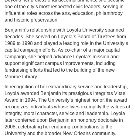
one of the city’s most respected civic leaders, serving in
influential roles across the arts, education, philanthropy
and historic preservation.
Benjamin’s relationship with Loyola University spanned
decades. She served on Loyola’s Board of Trustees from
1989 to 1998 and played a leading role in the University’s
capital campaign efforts. As co-chair of a major capital
campaign, she helped advance Loyola’s mission and
support significant campus improvements, including
fundraising efforts that led to the building of the new
Monroe Library.
In recognition of her extraordinary service and leadership,
Loyola awarded Benjamin its prestigious Integritas Vitae
Award in 1994. The University’s highest honor, the award
recognizes individuals whose lives exemplify the values of
integrity, moral character, service and leadership. Loyola
later conferred upon Benjamin an honorary doctorate in
2008, celebrating her enduring contributions to the
University and the broader New Orleans community.