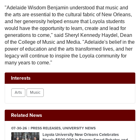
"Adelaide Wisdom Benjamin understood that music and
the arts are essential to the cultural fabric of New Orleans,
and her generosity helped ensure that Loyola students
would have the opportunity to learn, create and lead for
generations to come," said Sheryl Kennedy Haydel, Dean
of the College of Music and Media. "Adelaide's belief in the
power of education and the arts transformed lives, and her
legacy will continue to inspire the Loyola community for
many years to come."
Interests
Arts
Music
Related News
07-30-26
PRESS RELEASES, UNIVERSITY NEWS
Loyola University New Orleans Celebrates