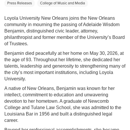
Press Releases
College of Music and Media
Loyola University New Orleans joins the New Orleans
community in mourning the passing of Adelaide Wisdom
Benjamin, distinguished civic leader, attorney,
philanthropist and former member of the University’s Board
of Trustees.
Benjamin died peacefully at her home on May 30, 2026, at
the age of 93. Throughout her lifetime, she dedicated her
talents, leadership and generosity to strengthening many of
the city’s most important institutions, including Loyola
University.
A native of New Orleans, Benjamin was known for her
intellect, commitment to education and unwavering
devotion to her hometown. A graduate of Newcomb
College and Tulane Law School, she was admitted to the
Louisiana Bar in 1956 and built a distinguished legal
career.
Beyond her professional accomplishments, she became