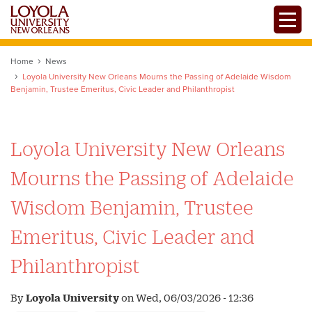
Skip
Toggle
to
main
content
Home
News
Loyola University New Orleans Mourns the Passing of Adelaide Wisdom
Benjamin, Trustee Emeritus, Civic Leader and Philanthropist
Loyola University New Orleans
Mourns the Passing of Adelaide
Wisdom Benjamin, Trustee
Emeritus, Civic Leader and
Philanthropist
By
Loyola University
on
Wed, 06/03/2026 - 12:36