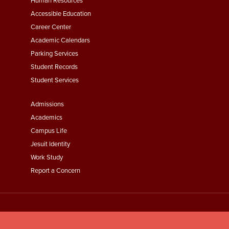
Footer
Human Resources
Menu
Accessible Education
Second
Career Center
Academic Calendars
Parking Services
Student Records
Student Services
Footer
Admissions
Menu
Academics
Third
Campus Life
Jesuit Identity
Work Study
Report a Concern