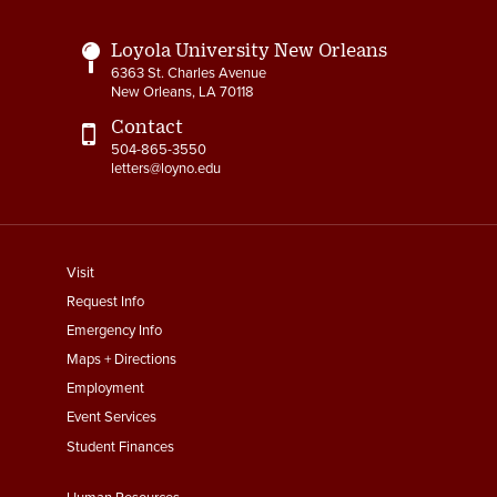
Loyola University New Orleans
6363 St. Charles Avenue
New Orleans, LA 70118
Contact
504-865-3550
letters@loyno.edu
footer
Visit
menu
Request Info
First
Emergency Info
Maps + Directions
Employment
Event Services
Student Finances