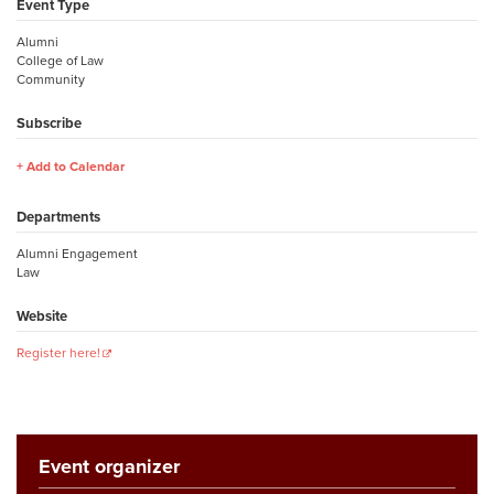
Event Type
Alumni
College of Law
Community
Subscribe
Add to Calendar
Departments
Alumni Engagement
Law
Website
Register here!
Event organizer