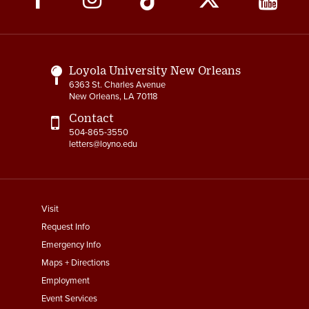
Media
Links
Loyola University New Orleans
6363 St. Charles Avenue
New Orleans, LA 70118
Contact
504-865-3550
letters@loyno.edu
footer
Visit
menu
Request Info
First
Emergency Info
Maps + Directions
Employment
Event Services