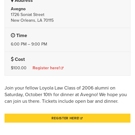
Address
Avegno
1726 Soniat Street
New Orleans, LA 70115
Time
6:00 PM – 9:00 PM
Cost
$100.00
Register here!
Join your fellow Loyola Law Class of 2006 alumni on
Saturday, October 10th for dinner at Avegno! We hope you
can join us there. Tickets include open bar and dinner.
REGISTER HERE!