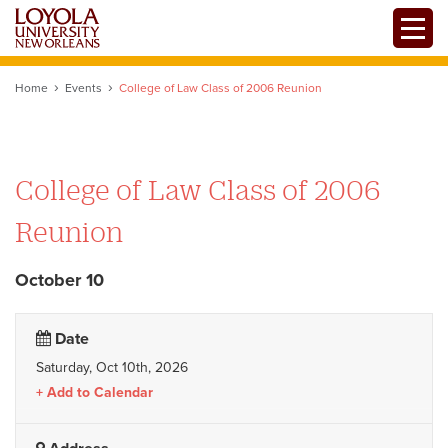
Skip
Toggle
to
main
content
Home
Events
College of Law Class of 2006 Reunion
College of Law Class of 2006
Reunion
October 10
Date
Saturday, Oct 10th, 2026
Add to Calendar