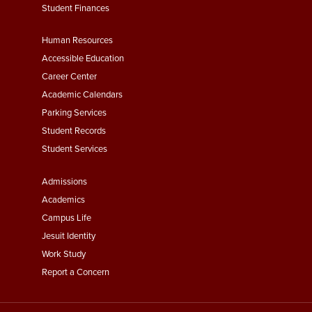
Student Finances
Footer
Human Resources
Menu
Accessible Education
Second
Career Center
Academic Calendars
Parking Services
Student Records
Student Services
Footer
Admissions
Menu
Academics
Third
Campus Life
Jesuit Identity
Work Study
Report a Concern