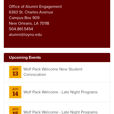
Office of Alumni Engagement
6363 St. Charles Avenue
Campus Box 909
New Orleans, LA 70118
504.861.5454
alumni@loyno.edu
Upcoming Events
Wolf Pack Welcome New Student
AUG
13
Convocation
AUG
Wolf Pack Welcome - Late Night Programs
14
AUG
Wolf Pack Welcome - Late Night Programs
15