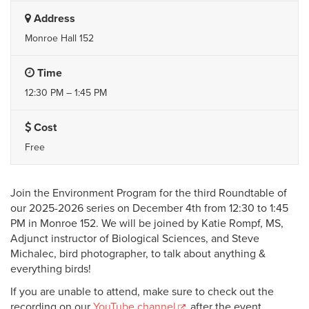
Address
Monroe Hall 152
Time
12:30 PM – 1:45 PM
Cost
Free
Join the Environment Program for the third Roundtable of
our 2025-2026 series on December 4th from 12:30 to 1:45
PM in Monroe 152. We will be joined by Katie Rompf, MS,
Adjunct instructor of Biological Sciences, and Steve
Michalec, bird photographer, to talk about anything &
everything birds!
If you are unable to attend, make sure to check out the
recording on our
YouTube channel
after the event.