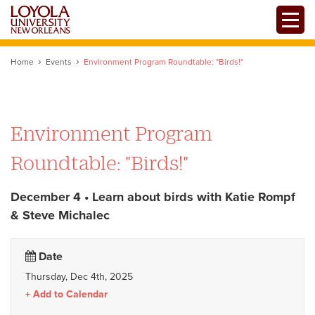
Skip
Toggle
to
main
content
Home
Events
Environment Program Roundtable: "Birds!"
Environment Program
Roundtable: "Birds!"
December 4 • Learn about birds with Katie Rompf
& Steve Michalec
Date
Thursday, Dec 4th, 2025
Add to Calendar