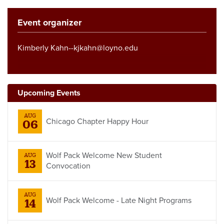
Event organizer
Kimberly Kahn--kjkahn@loyno.edu
Upcoming Events
AUG
Chicago Chapter Happy Hour
06
Wolf Pack Welcome New Student
AUG
13
Convocation
AUG
Wolf Pack Welcome - Late Night Programs
14