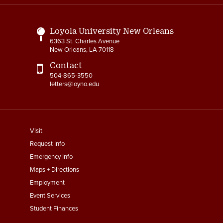
Links
Loyola University New Orleans
6363 St. Charles Avenue
New Orleans, LA 70118
Contact
504-865-3550
letters@loyno.edu
footer
Visit
menu
Request Info
First
Emergency Info
Maps + Directions
Employment
Event Services
Student Finances