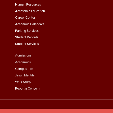
Footer
Human Resources
Menu
Accessible Education
Second
Career Center
Academic Calendars
Parking Services
Student Records
Student Services
Footer
Admissions
Menu
Academics
Third
Campus Life
Jesuit Identity
Work Study
Report a Concern