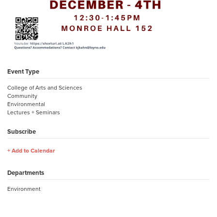
Event Type
College of Arts and Sciences
Community
Environmental
Lectures + Seminars
Subscribe
Add to Calendar
Departments
Environment