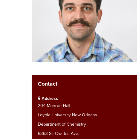
Contact
Address
204 Monroe Hall
Loyola University New Orleans
Department of Chemistry
6363 St. Charles Ave.