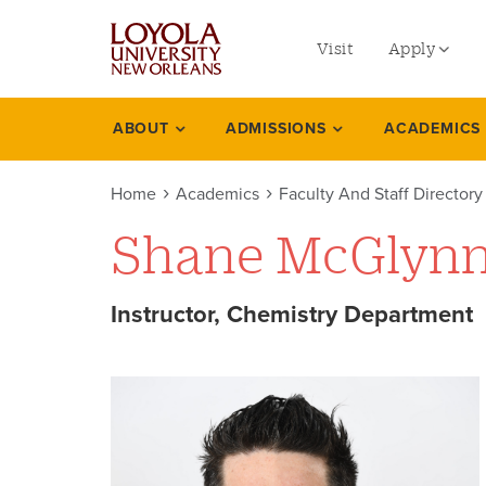
utility
Skip
to
Visit
Apply
menu
main
content
left
Undergradu
ABOUT
ADMISSIONS
ACADEMICS
Academics
Graduate
Home
Academics
Faculty And Staff Directory
Online Prog
Shane McGlyn
Law
Professional
Instructor, Chemistry Department