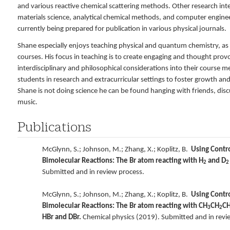
and various reactive chemical scattering methods. Other research inte
materials science, analytical chemical methods, and computer engineer
currently being prepared for publication in various physical journals.
Shane especially enjoys teaching physical and quantum chemistry, as w
courses. His focus in teaching is to create engaging and thought pro
interdisciplinary and philosophical considerations into their course m
students in research and extracurricular settings to foster growth an
Shane is not doing science he can be found hanging with friends, disc
music.
Publications
McGlynn, S.; Johnson, M.; Zhang, X.; Koplitz, B.
Using Contro
Bimolecular Reactions: The Br atom reacting with H
and D
2
2
Submitted and in review process.
McGlynn, S.; Johnson, M.; Zhang, X.; Koplitz, B.
Using Contro
Bimolecular Reactions: The Br atom reacting with CH
CH
C
3
2
HBr and DBr.
Chemical physics (2019). Submitted and in revi