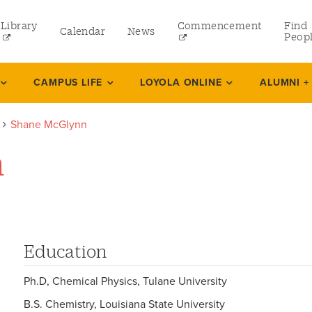
Library
Commencement
Find
Calendar
News
Peop
ate
CAMPUS LIFE
LOYOLA ONLINE
ALUMNI +
Shane McGlynn
rams
n
 and Continuing Studies
Education
Ph.D, Chemical Physics, Tulane University
B.S. Chemistry, Louisiana State University