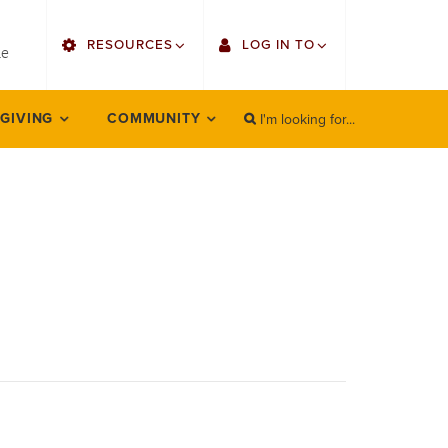
utility
RESOURCES
LOG IN TO
menu
le
right
I'm looking for...
Find Faculty/Staff
Single Sign On
 GIVING
COMMUNITY
SEARCH
Search
Find Students
Gmail
Bulletin
Employee Web Services
HowlConnect
Zoom
Bookstore
LORA Self-Service
Canvas
Office 365