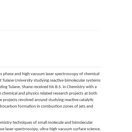
gas phase and high vacuum laser spectroscopy of chemical
t Tulane University studying reactive bimolecular systems
ng Tulane, Shane received his B.S. in Chemistry with a
 chemical and physics related research projects at both
 projects revolved around studying reactive catalytic
ydrocarbon formation in combustion zones of jets and
hemistry techniques of small molecule and bimolecular
se laser spectroscopy, ultra-high vacuum surface science,