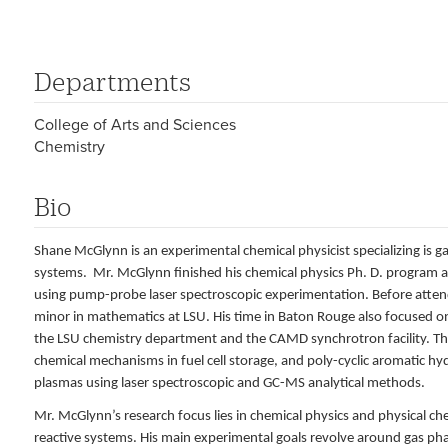
Departments
College of Arts and Sciences
Chemistry
Bio
Shane McGlynn is an experimental chemical physicist specializing is 
systems. Mr. McGlynn finished his chemical physics Ph. D. program a
using pump-probe laser spectroscopic experimentation. Before attendi
minor in mathematics at LSU. His time in Baton Rouge also focused on
the LSU chemistry department and the CAMD synchrotron facility. The
chemical mechanisms in fuel cell storage, and poly-cyclic aromatic h
plasmas using laser spectroscopic and GC-MS analytical methods.
Mr. McGlynn’s research focus lies in chemical physics and physical c
reactive systems. His main experimental goals revolve around gas pha