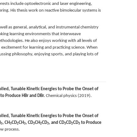
rests include optoelectronic and laser engineering,
ing. His thesis work on reactive bimolecular systems is
ell as general, analytical, and instrumental chemistry
voking learning environments that interweave
ethodologies. He also enjoys working with all levels of
d excitement for learning and practicing science. When
ussing philosophy, enjoying sports, and playing lots of
lled, Tunable Kinetic Energies to Probe the Onset of
to Produce HBr and DBr.
Chemical physics (2019).
lled, Tunable Kinetic Energies to Probe the Onset of
H
, CH
CD
CH
, CD
CH
CD
, and CD
CD
CD
to Produce
3
3
2
3
3
2
3
3
2
3
ew process.