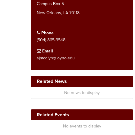
Campus Box 5
New Orleans, LA 70118
Phone
(504) 865-3548
Email
sjmcglyn@loyno.edu
Related News
No news to display
Related Events
No events to display