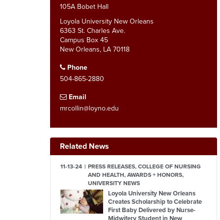
105A Bobet Hall
Loyola University New Orleans
6363 St. Charles Ave.
Campus Box 45
New Orleans, LA 70118
Phone
504-865-2880
Email
mrcollin@loyno.edu
Related News
11-13-24
PRESS RELEASES, COLLEGE OF NURSING
AND HEALTH, AWARDS + HONORS,
UNIVERSITY NEWS
Loyola University New Orleans
Creates Scholarship to Celebrate
First Baby Delivered by Nurse-
Midwifery Student in New