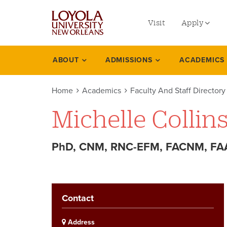
utility
Skip
to
Visit
Apply
menu
main
content
left
Undergradu
ABOUT
ADMISSIONS
ACADEMICS
Academics
Graduate
Home
Academics
Faculty And Staff Directory
Online Prog
Michelle Collin
Law
Professional
PhD, CNM, RNC-EFM, FACNM, FAA
Contact
Address