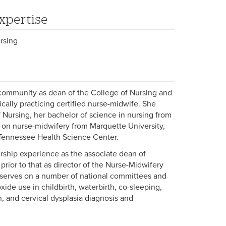
xpertise
rsing
 community as dean of the College of Nursing and
ically practicing certified nurse-midwife. She
 Nursing, her bachelor of science in nursing from
 on nurse-midwifery from Marquette University,
f Tennessee Health Science Center.
rship experience as the associate dean of
prior to that as director of the Nurse-Midwifery
s serves on a number of national committees and
oxide use in childbirth, waterbirth, co-sleeping,
n, and cervical dysplasia diagnosis and