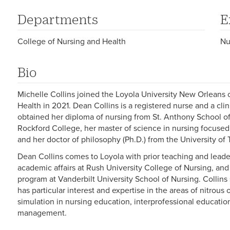
Departments
E
College of Nursing and Health
Nu
Bio
Michelle Collins joined the Loyola University New Orleans
Health in 2021. Dean Collins is a registered nurse and a clin
obtained her diploma of nursing from St. Anthony School of
Rockford College, her master of science in nursing focused
and her doctor of philosophy (Ph.D.) from the University o
Dean Collins comes to Loyola with prior teaching and leade
academic affairs at Rush University College of Nursing, and 
program at Vanderbilt University School of Nursing. Collin
has particular interest and expertise in the areas of nitrous 
simulation in nursing education, interprofessional educatio
management.