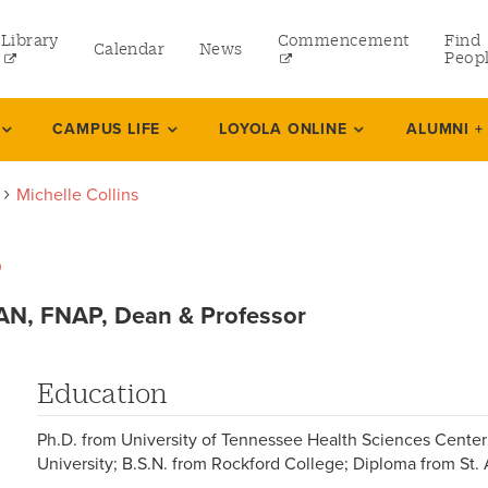
Library
Commencement
Find
Calendar
News
Peop
ate
CAMPUS LIFE
LOYOLA ONLINE
ALUMNI +
Michelle Collins
rams
s
 and Continuing Studies
N, FNAP, Dean & Professor
Education
Ph.D. from University of Tennessee Health Sciences Center
University; B.S.N. from Rockford College; Diploma from St.