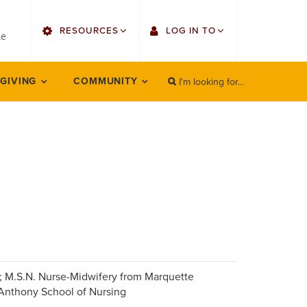
utility
RESOURCES
LOG IN TO
menu
le
right
I'm looking for...
Find Faculty/Staff
Single Sign On
 GIVING
COMMUNITY
SEARCH
Search
Find Students
Gmail
Bulletin
Employee Web Services
HowlConnect
Zoom
Bookstore
LORA Self-Service
Canvas
Office 365
; M.S.N. Nurse-Midwifery from Marquette
 Anthony School of Nursing