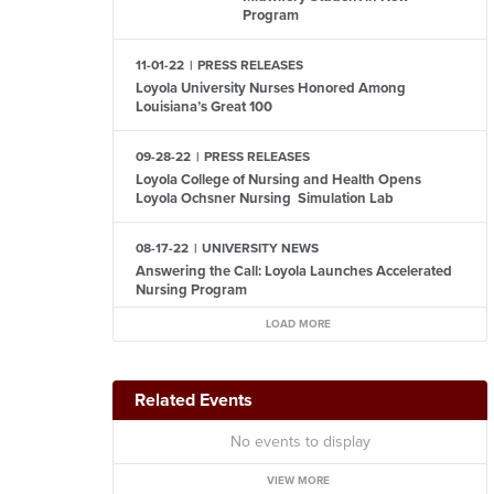
Program
11-01-22
PRESS RELEASES
Loyola University Nurses Honored Among
Louisiana’s Great 100
09-28-22
PRESS RELEASES
Loyola College of Nursing and Health Opens
Loyola Ochsner Nursing Simulation Lab
08-17-22
UNIVERSITY NEWS
Answering the Call: Loyola Launches Accelerated
Nursing Program
LOAD MORE
Related Events
No events to display
VIEW MORE