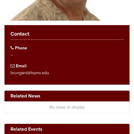
Contact
Phone
--
Email
brungard@loyno.edu
Related News
No news to display
Related Events