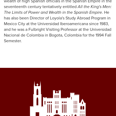
wealth of high Spanish officials in the Spanish Empire in the
seventeenth century tentatively entitled
All the King's Men:
The Limits of Power and Wealth in the Spanish Empire
. He
has also been Director of Loyola's Study Abroad Program in
Mexico City at the Universidad Iberoamericana since 1983,
and he was a Fulbright Visiting Professor at the Universidad
Nacional de Colombia in Bogota, Colombia for the 1994 Fall
Semester.