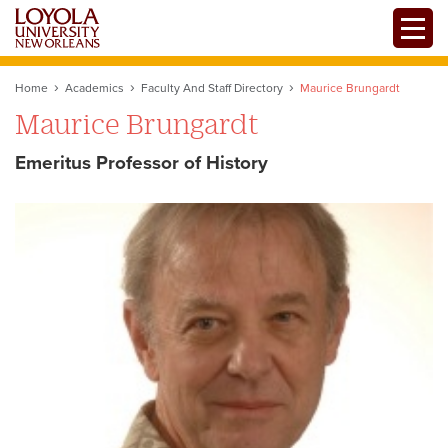
Skip
Toggle
to
main
content
Home
Academics
Faculty And Staff Directory
Maurice Brungardt
Maurice Brungardt
Emeritus Professor of History