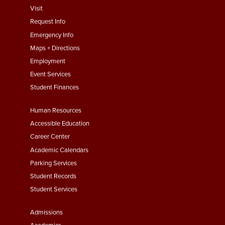
footer
Visit
menu
Request Info
First
Emergency Info
Maps + Directions
Employment
Event Services
Student Finances
Footer
Human Resources
Menu
Accessible Education
Second
Career Center
Academic Calendars
Parking Services
Student Records
Student Services
Footer
Admissions