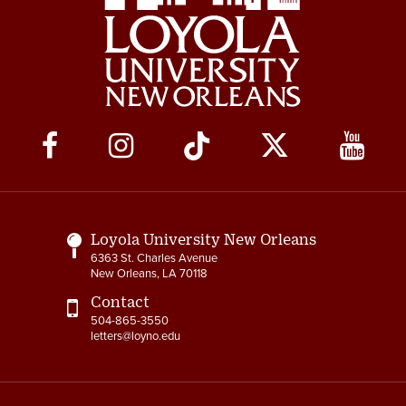
Social
Media
Links
Loyola University New Orleans
6363 St. Charles Avenue
New Orleans, LA 70118
Contact
504-865-3550
letters@loyno.edu