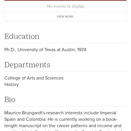
No events to display
VIEW MORE
Education
Ph.D., University of Texas at Austin, 1974
Departments
College of Arts and Sciences
History
Bio
Maurice Brungardt's research interests include Imperial
Spain and Colombia. He is currently working on a book-
length manuscript on the career patterns and income and