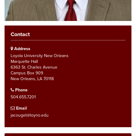
Contact
Address
Loyola University New Orleans
Marquette Hall
6363 St. Charles Avenue
Campus Box 909
New Orleans, LA 70118
Phone
504.655.7201
Email
jacouget@loyno.edu