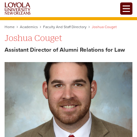
Skip
Toggle
to
main
content
Home
Academics
Faculty And Staff Directory
Joshua Couget
Joshua Couget
Assistant Director of Alumni Relations for Law