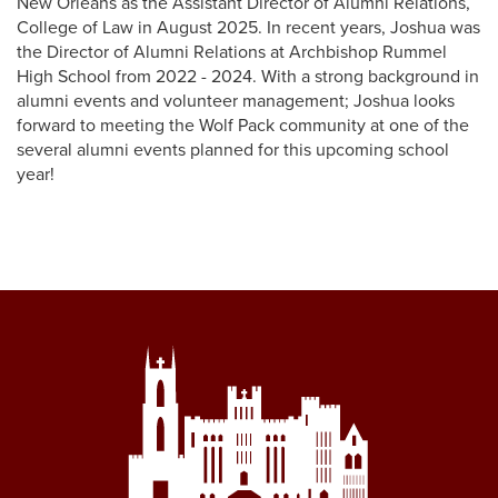
New Orleans as the Assistant Director of Alumni Relations,
College of Law in August 2025. In recent years, Joshua was
the Director of Alumni Relations at Archbishop Rummel
High School from 2022 - 2024. With a strong background in
alumni events and volunteer management; Joshua looks
forward to meeting the Wolf Pack community at one of the
several alumni events planned for this upcoming school
year!