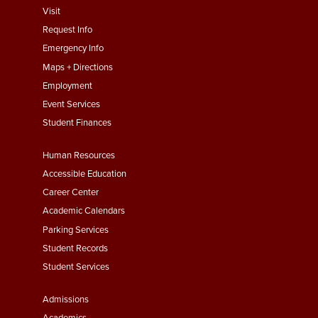
footer
Visit
menu
Request Info
First
Emergency Info
Maps + Directions
Employment
Event Services
Student Finances
Footer
Human Resources
Menu
Accessible Education
Second
Career Center
Academic Calendars
Parking Services
Student Records
Student Services
Footer
Admissions