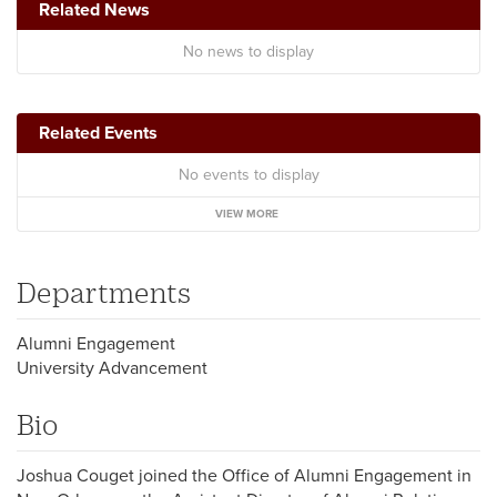
Related News
No news to display
Related Events
No events to display
VIEW MORE
Departments
Alumni Engagement
University Advancement
Bio
Joshua Couget joined the Office of Alumni Engagement in