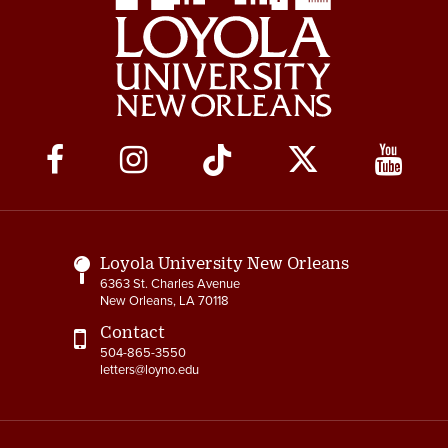
Social
Media
Links
Loyola University New Orleans
6363 St. Charles Avenue
New Orleans, LA 70118
Contact
504-865-3550
letters@loyno.edu