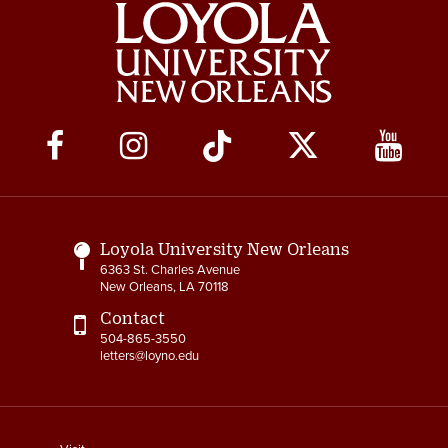
Social
Media
Links
Loyola University New Orleans
6363 St. Charles Avenue
New Orleans, LA 70118
Contact
504-865-3550
letters@loyno.edu