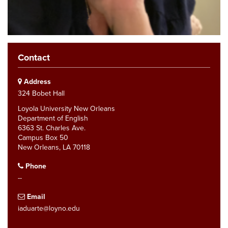
Contact
Address
324 Bobet Hall
Loyola University New Orleans
Department of English
6363 St. Charles Ave.
Campus Box 50
New Orleans, LA 70118
Phone
--
Email
iaduarte@loyno.edu