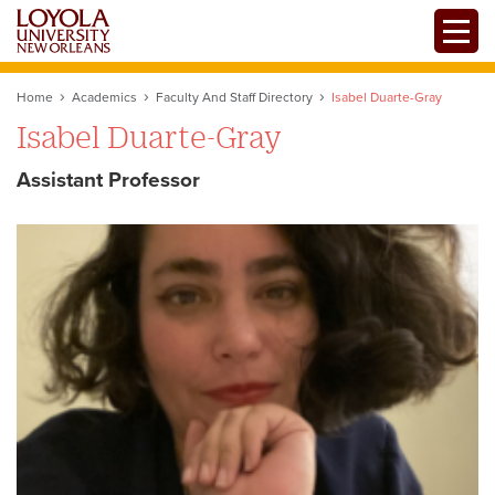
Skip
Toggle
to
main
content
Home
Academics
Faculty And Staff Directory
Isabel Duarte-Gray
Isabel Duarte-Gray
Assistant Professor