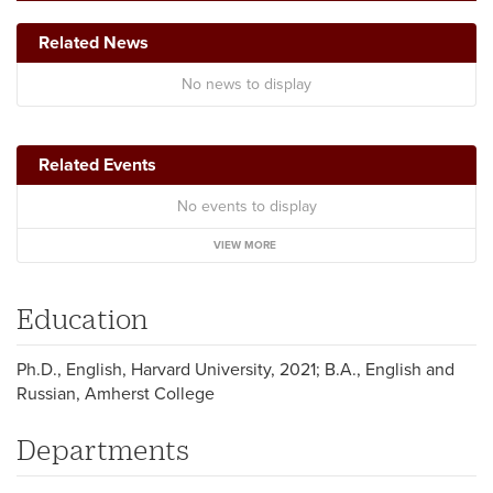
Related News
No news to display
Related Events
No events to display
VIEW MORE
Education
Ph.D., English, Harvard University, 2021; B.A., English and
Russian, Amherst College
Departments