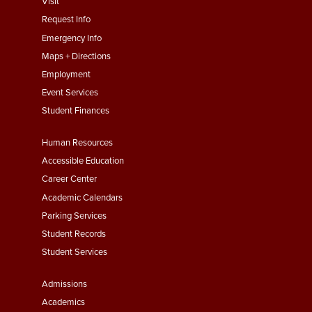
footer
Visit
menu
Request Info
First
Emergency Info
Maps + Directions
Employment
Event Services
Student Finances
Footer
Human Resources
Menu
Accessible Education
Second
Career Center
Academic Calendars
Parking Services
Student Records
Student Services
Footer
Admissions
Menu
Academics