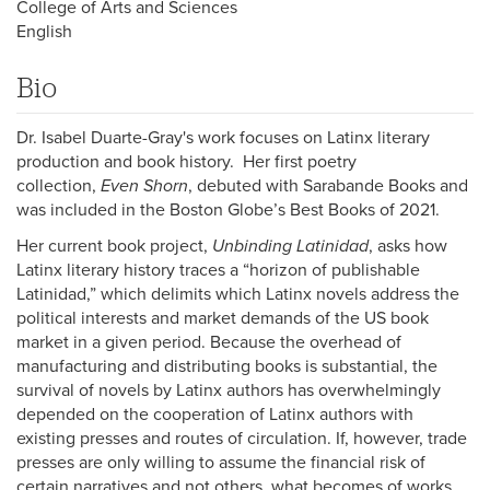
College of Arts and Sciences
English
Bio
Dr. Isabel Duarte-Gray's work focuses on Latinx literary
production and book history. Her first poetry
collection,
Even Shorn
, debuted with Sarabande Books and
was included in the Boston Globe’s Best Books of 2021.
Her current book project,
Unbinding Latinidad
, asks how
Latinx literary history traces a “horizon of publishable
Latinidad,” which delimits which Latinx novels address the
political interests and market demands of the US book
market in a given period. Because the overhead of
manufacturing and distributing books is substantial, the
survival of novels by Latinx authors has overwhelmingly
depended on the cooperation of Latinx authors with
existing presses and routes of circulation. If, however, trade
presses are only willing to assume the financial risk of
certain narratives and not others, what becomes of works