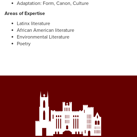
Adaptation: Form, Canon, Culture
Areas of Expertise
Latinx literature
African American literature
Environmental Literature
Poetry