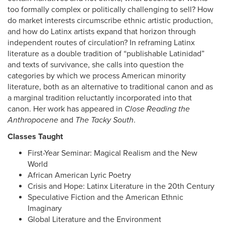
too formally complex or politically challenging to sell? How
do market interests circumscribe ethnic artistic production,
and how do Latinx artists expand that horizon through
independent routes of circulation? In reframing Latinx
literature as a double tradition of “publishable Latinidad”
and texts of survivance, she calls into question the
categories by which we process American minority
literature, both as an alternative to traditional canon and as
a marginal tradition reluctantly incorporated into that
canon. Her work has appeared in
Close Reading the
Anthropocene
and
The Tacky South
.
Classes Taught
First-Year Seminar: Magical Realism and the New
World
African American Lyric Poetry
Crisis and Hope: Latinx Literature in the 20th Century
Speculative Fiction and the American Ethnic
Imaginary
Global Literature and the Environment