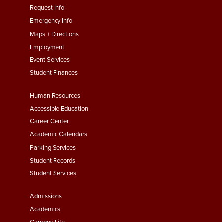
menu
Request Info
First
Emergency Info
Maps + Directions
Employment
Event Services
Student Finances
Footer
Human Resources
Menu
Accessible Education
Second
Career Center
Academic Calendars
Parking Services
Student Records
Student Services
Footer
Admissions
Menu
Academics