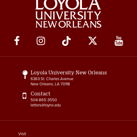
Social
Media
Links
Loyola University New Orleans
6363 St. Charles Avenue
New Orleans, LA 70118
Contact
504-865-3550
letters@loyno.edu
footer
Visit