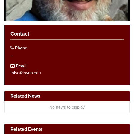
Contact
Phone
--
Email
folse@loyno.edu
Related News
No news to display
Related Events