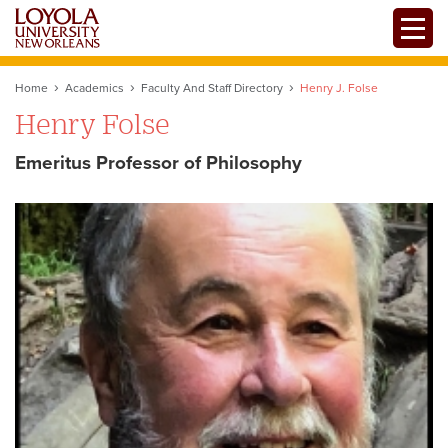
Skip
Toggle
to
main
content
Home
Academics
Faculty And Staff Directory
Henry J. Folse
Henry Folse
Emeritus Professor of Philosophy