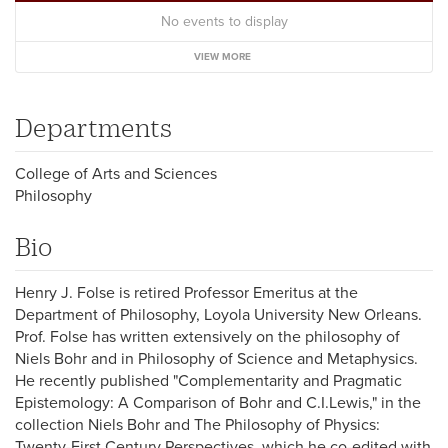
No events to display
VIEW MORE
Departments
College of Arts and Sciences
Philosophy
Bio
Henry J. Folse is retired Professor Emeritus at the
Department of Philosophy, Loyola University New Orleans.
Prof. Folse has written extensively on the philosophy of
Niels Bohr and in Philosophy of Science and Metaphysics.
He recently published "Complementarity and Pragmatic
Epistemology: A Comparison of Bohr and C.I.Lewis," in the
collection Niels Bohr and The Philosophy of Physics:
Twenty-First Century Perspectives, which he co-edited with