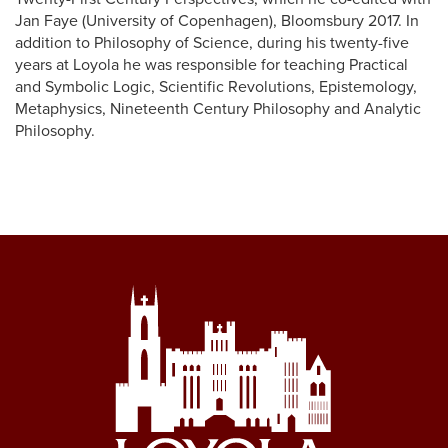
Jan Faye (University of Copenhagen), Bloomsbury 2017. In
addition to Philosophy of Science, during his twenty-five
years at Loyola he was responsible for teaching Practical
and Symbolic Logic, Scientific Revolutions, Epistemology,
Metaphysics, Nineteenth Century Philosophy and Analytic
Philosophy.