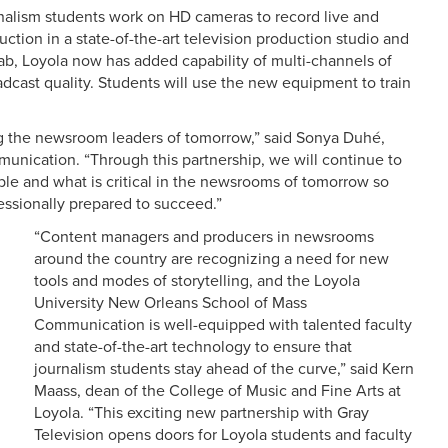
rnalism students work on HD cameras to record live and
tion in a state-of-the-art television production studio and
ab, Loyola now has added capability of multi-channels of
adcast quality. Students will use the new equipment to train
ng the newsroom leaders of tomorrow,” said Sonya Duhé,
unication. “Through this partnership, we will continue to
ble and what is critical in the newsrooms of tomorrow so
essionally prepared to succeed.”
“Content managers and producers in newsrooms
around the country are recognizing a need for new
tools and modes of storytelling, and the Loyola
University New Orleans School of Mass
Communication is well-equipped with talented faculty
and state-of-the-art technology to ensure that
journalism students stay ahead of the curve,” said Kern
Maass, dean of the College of Music and Fine Arts at
Loyola. “This exciting new partnership with Gray
Television opens doors for Loyola students and faculty