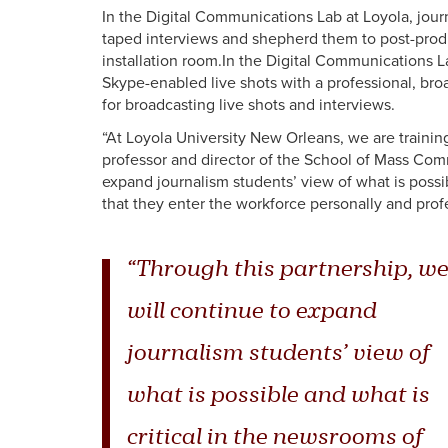
In the Digital Communications Lab at Loyola, jou
taped interviews and shepherd them to post-produc
installation room.In the Digital Communications L
Skype-enabled live shots with a professional, bro
for broadcasting live shots and interviews.
“At Loyola University New Orleans, we are traini
professor and director of the School of Mass Comm
expand journalism students’ view of what is possi
that they enter the workforce personally and prof
“Through this partnership, we
will continue to expand
journalism students’ view of
what is possible and what is
critical in the newsrooms of