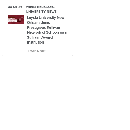
06-04-26
PRESS RELEASES,
UNIVERSITY NEWS
Loyola University New
Orleans Joins
Prestigious Sullivan
Network of Schools as a
Sullivan Award
Institution
LOAD MORE