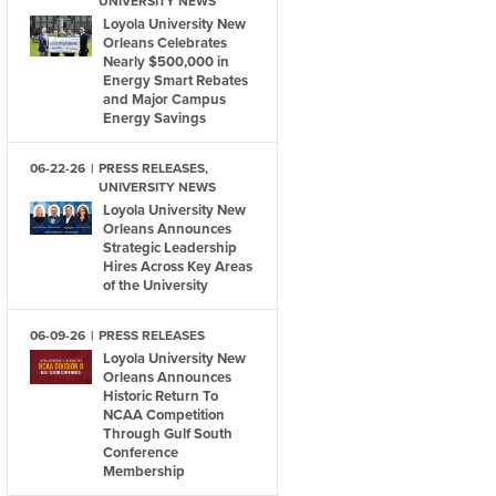
UNIVERSITY NEWS
Loyola University New
Orleans Celebrates
Nearly $500,000 in
Energy Smart Rebates
and Major Campus
Energy Savings
06-22-26
PRESS RELEASES,
UNIVERSITY NEWS
Loyola University New
Orleans Announces
Strategic Leadership
Hires Across Key Areas
of the University
06-09-26
PRESS RELEASES
Loyola University New
Orleans Announces
Historic Return To
NCAA Competition
Through Gulf South
Conference
Membership