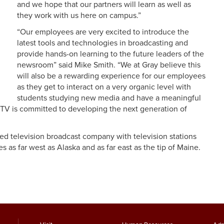
and we hope that our partners will learn as well as
they work with us here on campus.”
“Our employees are very excited to introduce the
latest tools and technologies in broadcasting and
provide hands-on learning to the future leaders of the
newsroom” said Mike Smith. “We at Gray believe this
will also be a rewarding experience for our employees
as they get to interact on a very organic level with
students studying new media and have a meaningful
 TV is committed to developing the next generation of
aded television broadcast company with television stations
es as far west as Alaska and as far east as the tip of Maine.