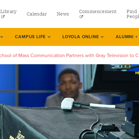
Library
Commencement
Find
Calendar
News
Peop
ate
CAMPUS LIFE
LOYOLA ONLINE
ALUMNI +
chool of Mass Communication Partners with Gray Television to C
rams
 and Continuing Studies