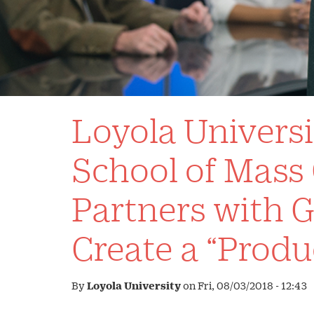
Loyola Univers
School of Mas
Partners with G
Create a “Produ
By
Loyola University
on
Fri, 08/03/2018 - 12:43