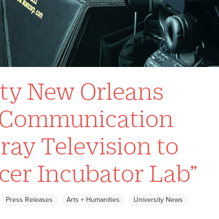
ity New Orleans
s Communication
ray Television to
cer Incubator Lab”
Press Releases
Arts + Humanities
University News