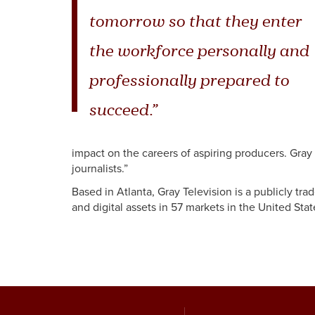
tomorrow so that they enter
the workforce personally and
professionally prepared to
succeed.”
impact on the careers of aspiring producers. Gray
journalists.”
Based in Atlanta, Gray Television is a publicly tr
and digital assets in 57 markets in the United Stat