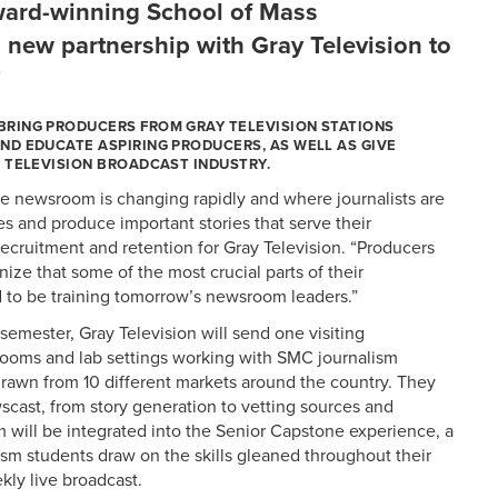
ward-winning School of Mass
new partnership with Gray Television to
”
BRING PRODUCERS FROM GRAY TELEVISION STATIONS
ND EDUCATE ASPIRING PRODUCERS, AS WELL AS GIVE
 TELEVISION BROADCAST INDUSTRY.
the newsroom is changing rapidly and where journalists are
es and produce important stories that serve their
recruitment and retention for Gray Television. “Producers
nize that some of the most crucial parts of their
d to be training tomorrow’s newsroom leaders.”
emester, Gray Television will send one visiting
rooms and lab settings working with SMC journalism
drawn from 10 different markets around the country. They
wscast, from story generation to vetting sources and
will be integrated into the Senior Capstone experience, a
sm students draw on the skills gleaned throughout their
kly live broadcast.