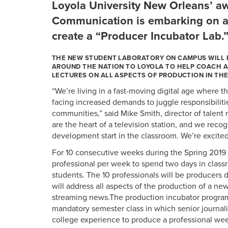
Loyola University New Orleans’ a
Communication is embarking on a 
create a “Producer Incubator Lab.
THE NEW STUDENT LABORATORY ON CAMPUS WILL 
AROUND THE NATION TO LOYOLA TO HELP COACH A
LECTURES ON ALL ASPECTS OF PRODUCTION IN THE
“We’re living in a fast-moving digital age where 
facing increased demands to juggle responsibiliti
communities,” said Mike Smith, director of talent 
are the heart of a television station, and we recog
development start in the classroom. We’re excite
For 10 consecutive weeks during the Spring 2019 s
professional per week to spend two days in class
students. The 10 professionals will be producers 
will address all aspects of the production of a ne
streaming news.The production incubator program 
mandatory semester class in which senior journali
college experience to produce a professional wee