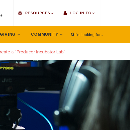
utility
RESOURCES
LOG IN TO
menu
le
right
I'm looking for...
Find Faculty/Staff
Single Sign On
 GIVING
COMMUNITY
SEARCH
Search
Find Students
Gmail
reate a “Producer Incubator Lab”
Bulletin
Employee Web Services
HowlConnect
Zoom
Bookstore
LORA Self-Service
Canvas
Office 365