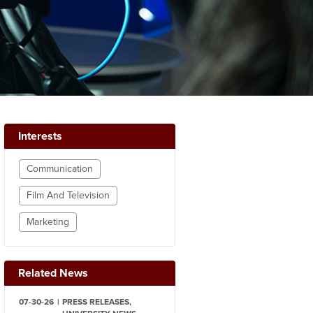
Interests
Communication
Film And Television
Marketing
Related News
07-30-26
PRESS RELEASES,