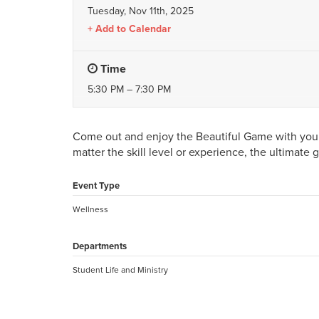
Tuesday, Nov 11th, 2025
Add to Calendar
Time
5:30 PM – 7:30 PM
Come out and enjoy the Beautiful Game with your 
matter the skill level or experience, the ultimate 
Event Type
Wellness
Departments
Student Life and Ministry