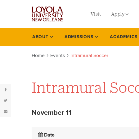
utility
Skip
to
Visit
Apply
menu
main
content
left
Undergradu
ABOUT
ADMISSIONS
ACADEMICS
Events
Graduate
Home
Events
Intramural Soccer
Online Prog
Law
Professional
Intramural Soc
November 11
Date