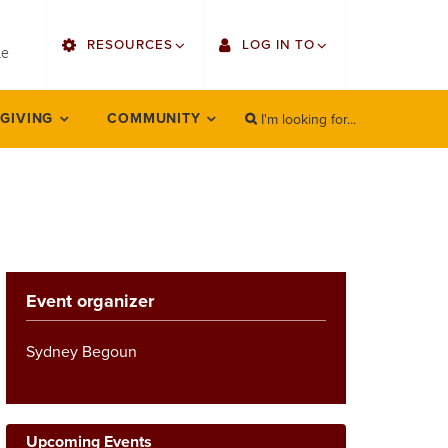
utility
RESOURCES
LOG IN TO
menu
le
right
I'm looking for...
Find Faculty/Staff
Single Sign On
 GIVING
COMMUNITY
SEARCH
Search
Find Students
Gmail
Bulletin
Employee Web Services
HowlConnect
Zoom
Event organizer
Bookstore
LORA Self-Service
Canvas
Sydney Begoun
Office 365
Upcoming Events