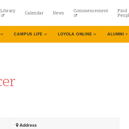
Library
Commencement
Find
Calendar
News
Peop
ate
CAMPUS LIFE
LOYOLA ONLINE
ALUMNI +
rams
 and Continuing Studies
cer
Address