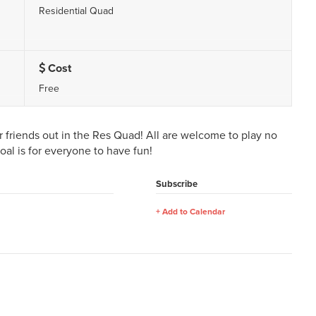
Residential Quad
Cost
Free
friends out in the Res Quad! All are welcome to play no
goal is for everyone to have fun!
Subscribe
Add to Calendar