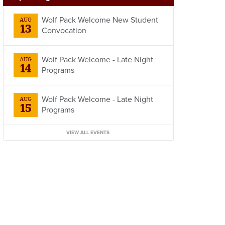
Wolf Pack Welcome New Student
AUG
13
Convocation
Wolf Pack Welcome - Late Night
AUG
14
Programs
Wolf Pack Welcome - Late Night
AUG
15
Programs
VIEW ALL EVENTS