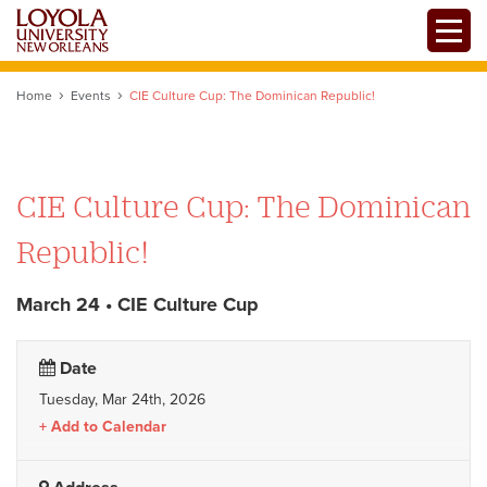
Skip
Toggle
to
main
content
Home
Events
CIE Culture Cup: The Dominican Republic!
CIE Culture Cup: The Dominican
Republic!
March 24 • CIE Culture Cup
Date
Tuesday, Mar 24th, 2026
Add to Calendar