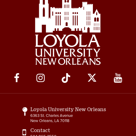
Social
Media
Links
Loyola University New Orleans
6363 St. Charles Avenue
New Orleans, LA 70118
Contact