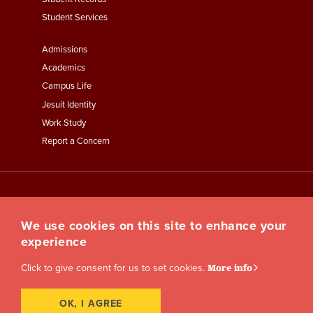
Student Services
Footer
Admissions
Menu
Academics
Third
Campus Life
Jesuit Identity
Work Study
Report a Concern
We use cookies on this site to enhance your
experience
Click to give consent for us to set cookies.
More info
OK, I AGREE