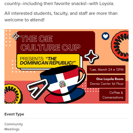
country--including their favorite snacks!--with Loyola.
All interested students, faculty, and staff are more than
welcome to attend!
Event Type
Community
Meetings