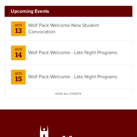
Upcoming Events
Wolf Pack Welcome New Student
AUG
13
Convocation
AUG
Wolf Pack Welcome - Late Night Programs
14
AUG
Wolf Pack Welcome - Late Night Programs
15
VIEW ALL EVENTS