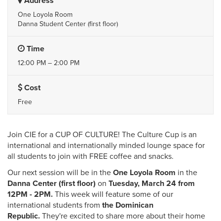
Address
One Loyola Room
Danna Student Center (first floor)
Time
12:00 PM – 2:00 PM
Cost
Free
Join CIE for a CUP OF CULTURE! The Culture Cup is an
international and internationally minded lounge space for
all students to join with FREE coffee and snacks.
Our next session will be in the
One Loyola Room
in the
Danna Center (first floor)
on
Tuesday,
March 24 from
12PM - 2PM.
This week will feature some of our
international students from
the Dominican
Republic.
They're excited to share more about their home