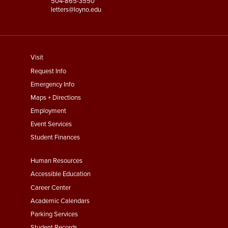
504-865-3550
letters@loyno.edu
footer
Visit
menu
Request Info
First
Emergency Info
Maps + Directions
Employment
Event Services
Student Finances
Footer
Human Resources
Menu
Accessible Education
Second
Career Center
Academic Calendars
Parking Services
Student Records