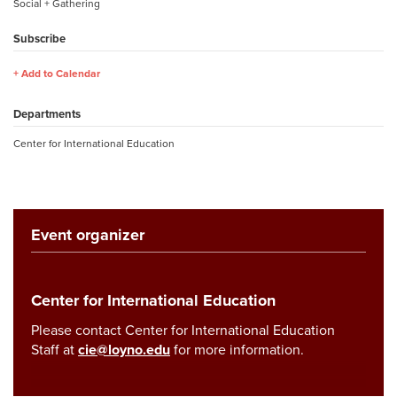
Social + Gathering
Subscribe
Add to Calendar
Departments
Center for International Education
Event organizer
Center for International Education
Please contact Center for International Education
Staff at
cie@loyno.edu
for more information.