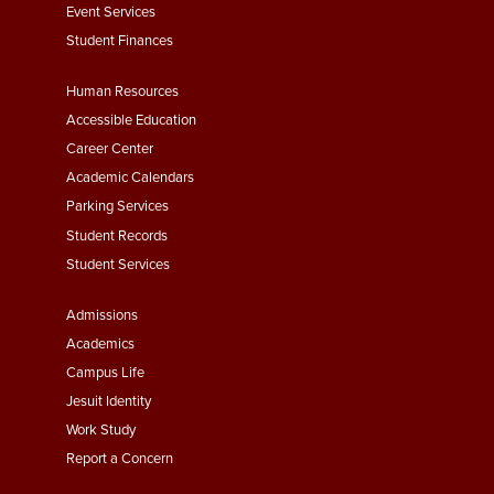
Event Services
Student Finances
Footer
Human Resources
Menu
Accessible Education
Second
Career Center
Academic Calendars
Parking Services
Student Records
Student Services
Footer
Admissions
Menu
Academics
Third
Campus Life
Jesuit Identity
Work Study
Report a Concern