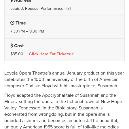
Address
Louis J. Roussel Performance Hall
Time
7:30 PM – 9:30 PM
Cost
$35.00
Click Here For Tickets
Loyola Opera Theatre’s annual January production this year
celebrates the 100th anniversary of the birth of American
composer Carlisle Floyd with his masterpiece, Susannah.
Floyd adapted the Apocryphal tale of Susannah and the
Elders, setting the opera in the fictional town of New Hope
Valley, Tennessee. In the Bible story, Susannah is
exonerated from wrongdoing, but in the opera she is
branded a sinner and becomes an outcast. The beautiful,
uniquely American 1955 score is full of folk-like melodies