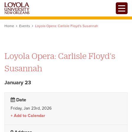
Skip
Toggle
to
main
content
Home
Events
Loyola Opera: Carlisle Floyd's Susannah
Loyola Opera: Carlisle Floyd's
Susannah
January 23
Date
Friday, Jan 23rd, 2026
Add to Calendar