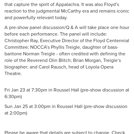
that capture the spirit of Appalachia. It was also Floyd’s
reaction to the judgmental McCarthy era and remains iconic
and powerfully relevant today.
A pre-show panel discussion/Q & A will take place one hour
before each performance. The panel will include:
Christopher Ray, Executive Director of the Floyd Centennial
Committee; NOCCA’s Phyllis Treigle, daughter of bass-
baritone Norman Treigle - often credited with defining the
role of the Reverend Olin Blitch; Brian Morgan, Treigle’s
biographer; and Carol Rausch, head of Loyola Opera
Theatre.
Fri Jan 23 at 7:30pm in Roussel Hall (pre-show discussion at
6:30pm)
Sun Jan 25 at 3:00pm in Roussel Hall (pre-show discussion
at 2:00pm)
Please be aware that details are subject to change. Check