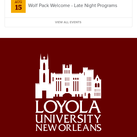
AUG
Wolf Pack Welcome - Late Night Programs
15
VIEW ALL EVENTS