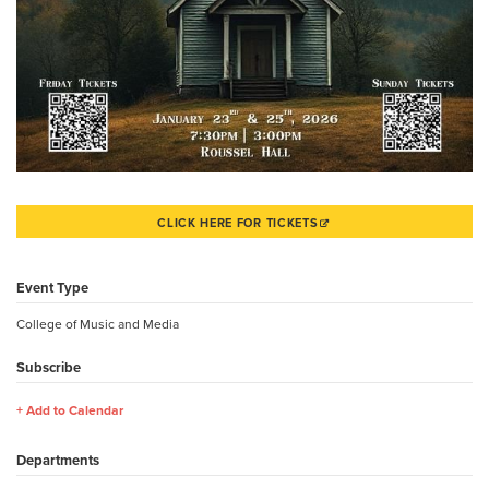
CLICK HERE FOR TICKETS
Event Type
College of Music and Media
Subscribe
Add to Calendar
Departments