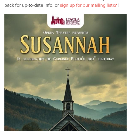
back for up-to-date info, or
sign up for our mailing list
!