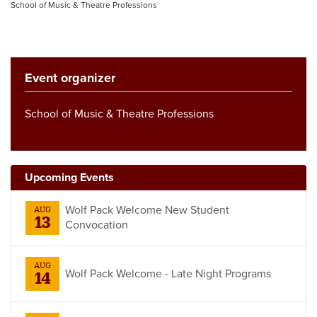
School of Music & Theatre Professions
Event organizer
School of Music & Theatre Professions
Upcoming Events
Wolf Pack Welcome New Student
AUG
13
Convocation
AUG
Wolf Pack Welcome - Late Night Programs
14