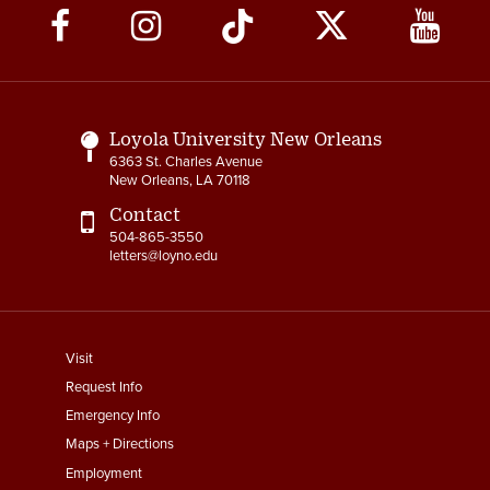
Social
Media
Links
Loyola University New Orleans
6363 St. Charles Avenue
New Orleans, LA 70118
Contact
504-865-3550
letters@loyno.edu
footer
Visit
menu
Request Info
First
Emergency Info
Maps + Directions
Employment