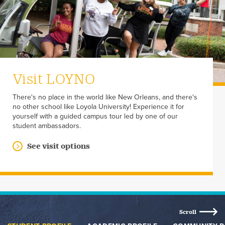
Visit LOYNO
There's no place in the world like New Orleans, and there's
no other school like Loyola University! Experience it for
yourself with a guided campus tour led by one of our
student ambassadors.
See visit options