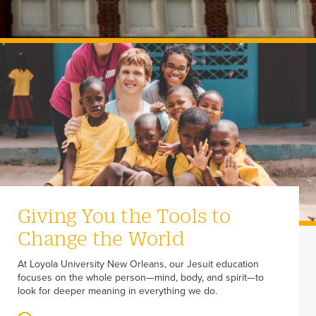
Giving You the Tools to
Change the World
At Loyola University New Orleans, our Jesuit education
focuses on the whole person—mind, body, and spirit—to
look for deeper meaning in everything we do.