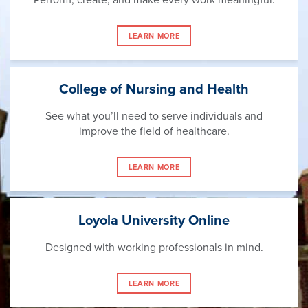
LEARN MORE
College of Nursing and Health
See what you’ll need to serve individuals and
improve the field of healthcare.
LEARN MORE
Loyola University Online
Designed with working professionals in mind.
LEARN MORE