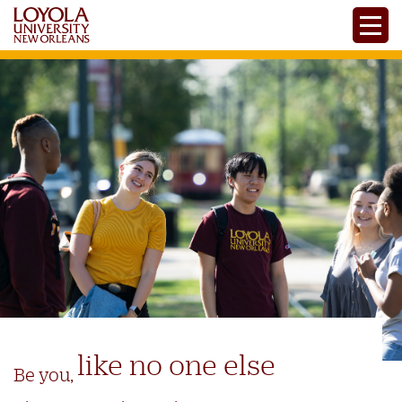
Skip
Toggle
to
main
content
like no one else
Be you,