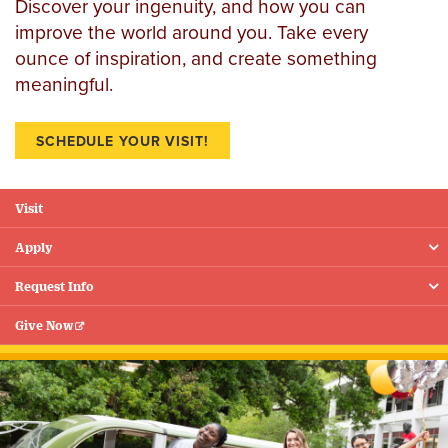
Discover your ingenuity, and how you can
improve the world around you. Take every
ounce of inspiration, and create something
meaningful.
SCHEDULE YOUR VISIT!
Visit
Floating
Menu
Apply
Request Info
Give Now