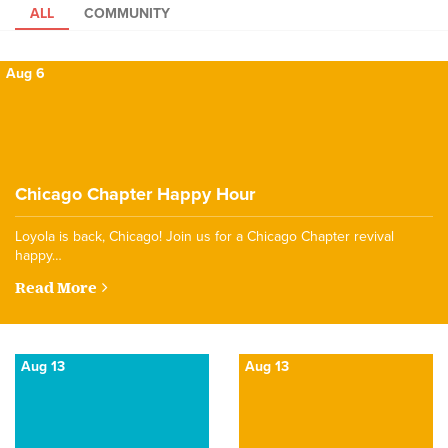
ALL
COMMUNITY
Aug 6
Chicago Chapter Happy Hour
Loyola is back, Chicago! Join us for a Chicago Chapter revival
happy…
Read More
Aug 13
Aug 13