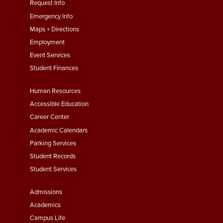
menu
Request Info
First
Emergency Info
Maps + Directions
Employment
Event Services
Student Finances
Footer
Human Resources
Menu
Accessible Education
Second
Career Center
Academic Calendars
Parking Services
Student Records
Student Services
Footer
Admissions
Menu
Academics
Third
Campus Life