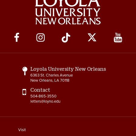
Social
Media
Links
Loyola University New Orleans
6363 St. Charles Avenue
New Orleans, LA 70118
Contact
504-865-3550
letters@loyno.edu
footer
Visit