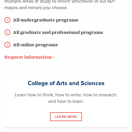
multiple areas of study to enrich whichever of our 60+
majors and minors you choose.
All undergraduate programs
All graduate and professional programs
All online programs
Request Information
College of Arts and Sciences
Learn how to think, how to write, how to research,
and how to learn.
LEARN MORE