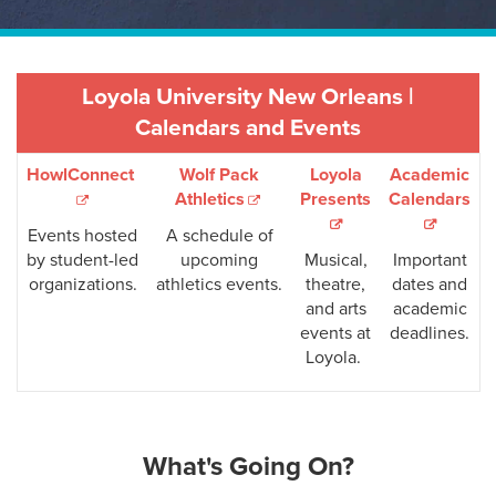
Loyola University New Orleans |
Calendars and Events
HowlConnect
Wolf Pack
Loyola
Academic
Athletics
Presents
Calendars
Events hosted
A schedule of
by student-led
upcoming
Musical,
Important
organizations.
athletics events.
theatre,
dates and
and arts
academic
events at
deadlines.
Loyola.
What's Going On?