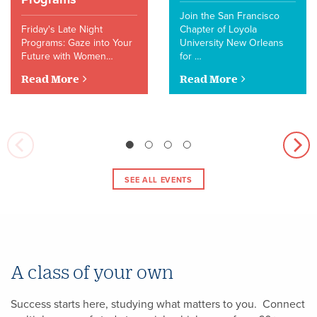
Join the San Francisco
Friday's Late Night
Chapter of Loyola
Programs: Gaze into Your
University New Orleans
Future with Women…
for …
Read More
Read More
SEE ALL EVENTS
A class of your own
Success starts here, studying what matters to you. Connect