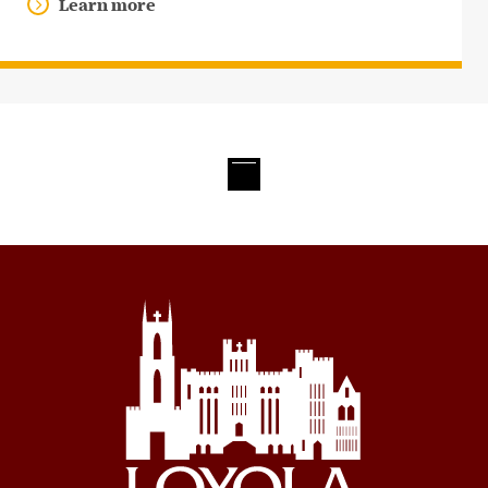
Learn more