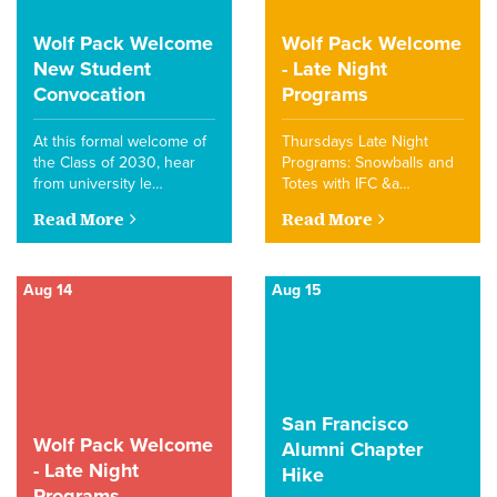
Wolf Pack Welcome
Wolf Pack Welcome
New Student
- Late Night
Convocation
Programs
At this formal welcome of
Thursdays Late Night
the Class of 2030, hear
Programs: Snowballs and
from university le…
Totes with IFC &a…
Read More
Read More
Aug 14
Aug 15
San Francisco
Wolf Pack Welcome
Alumni Chapter
- Late Night
Hike
Programs