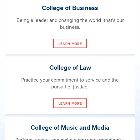
College of Business
Being a leader and changing the world -that's our
business.
LEARN MORE
College of Law
Practice your commitment to service and the
pursuit of justice.
LEARN MORE
College of Music and Media
Perform, create, and make every work meaningful.