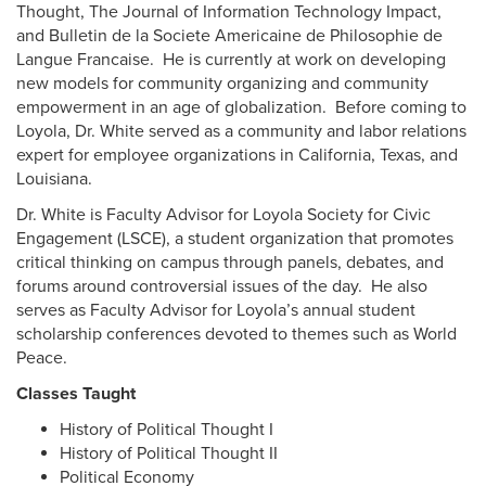
Thought, The Journal of Information Technology Impact,
and Bulletin de la Societe Americaine de Philosophie de
Langue Francaise. He is currently at work on developing
new models for community organizing and community
empowerment in an age of globalization. Before coming to
Loyola, Dr. White served as a community and labor relations
expert for employee organizations in California, Texas, and
Louisiana.
Dr. White is Faculty Advisor for Loyola Society for Civic
Engagement (LSCE), a student organization that promotes
critical thinking on campus through panels, debates, and
forums around controversial issues of the day. He also
serves as Faculty Advisor for Loyola’s annual student
scholarship conferences devoted to themes such as World
Peace.
Classes Taught
History of Political Thought I
History of Political Thought II
Political Economy