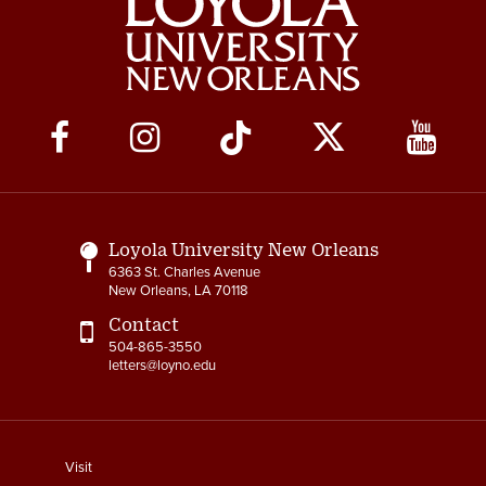
Social
Media
Links
Loyola University New Orleans
6363 St. Charles Avenue
New Orleans, LA 70118
Contact
504-865-3550
letters@loyno.edu
footer
Visit