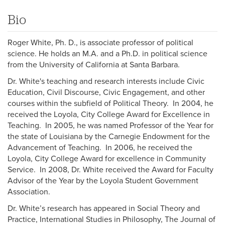
Bio
Roger White, Ph. D., is associate professor of political
science. He holds an M.A. and a Ph.D. in political science
from the University of California at Santa Barbara.
Dr. White's teaching and research interests include Civic
Education, Civil Discourse, Civic Engagement, and other
courses within the subfield of Political Theory. In 2004, he
received the Loyola, City College Award for Excellence in
Teaching. In 2005, he was named Professor of the Year for
the state of Louisiana by the Carnegie Endowment for the
Advancement of Teaching. In 2006, he received the
Loyola, City College Award for excellence in Community
Service. In 2008, Dr. White received the Award for Faculty
Advisor of the Year by the Loyola Student Government
Association.
Dr. White’s research has appeared in Social Theory and
Practice, International Studies in Philosophy, The Journal of