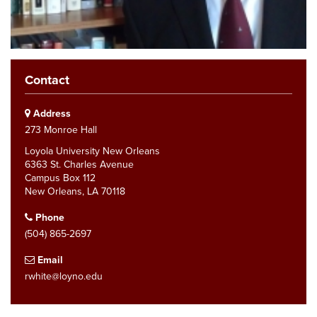
Contact
Address
273 Monroe Hall
Loyola University New Orleans
6363 St. Charles Avenue
Campus Box 112
New Orleans, LA 70118
Phone
(504) 865-2697
Email
rwhite@loyno.edu