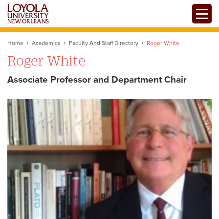
Skip
Toggle
to
main
content
Home
Academics
Faculty And Staff Directory
Roger White
Roger White
Associate Professor and Department Chair