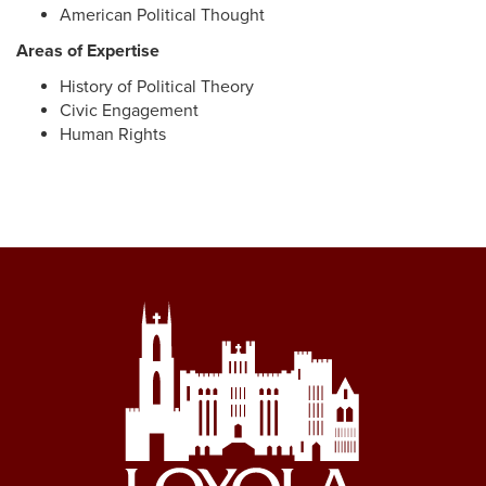
American Political Thought
Areas of Expertise
History of Political Theory
Civic Engagement
Human Rights