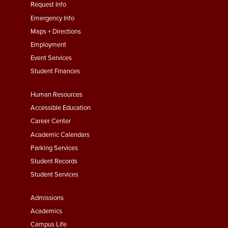
menu
Request Info
First
Emergency Info
Maps + Directions
Employment
Event Services
Student Finances
Footer
Human Resources
Menu
Accessible Education
Second
Career Center
Academic Calendars
Parking Services
Student Records
Student Services
Footer
Admissions
Menu
Academics
Third
Campus Life