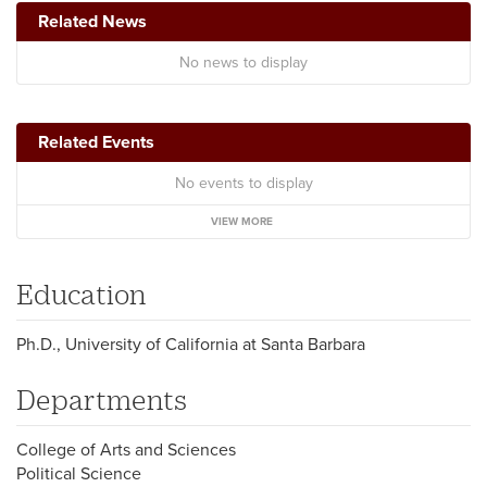
Related News
No news to display
Related Events
No events to display
VIEW MORE
Education
Ph.D., University of California at Santa Barbara
Departments
College of Arts and Sciences
Political Science