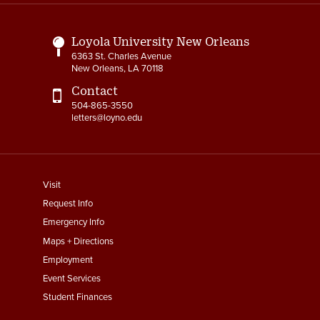
Links
Loyola University New Orleans
6363 St. Charles Avenue
New Orleans, LA 70118
Contact
504-865-3550
letters@loyno.edu
footer
Visit
menu
Request Info
First
Emergency Info
Maps + Directions
Employment
Event Services
Student Finances