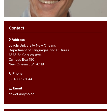
Contact
Address
Loyola University New Orleans
Department of Languages and Cultures
6363 St. Charles Ave.
Campus Box 190
New Orleans, LA 70118
Phone
(504) 865-3844
Email
dewell@loyno.edu