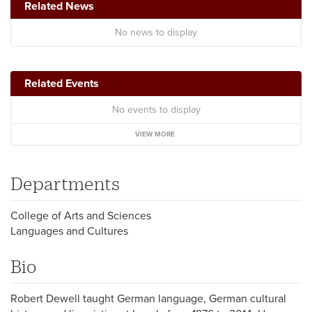
Related News
No news to display
Related Events
No events to display
VIEW MORE
Departments
College of Arts and Sciences
Languages and Cultures
Bio
Robert Dewell taught German language, German cultural