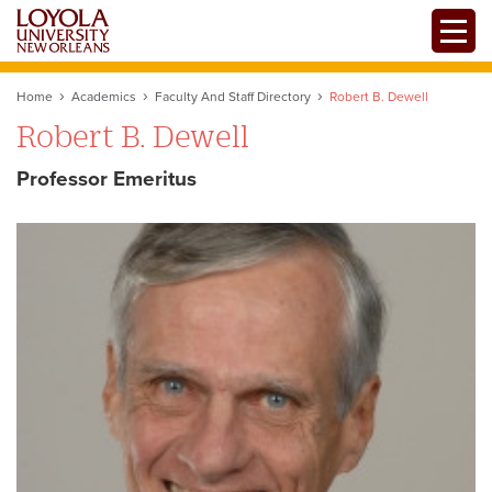
Skip
Toggle
to
main
content
Home
Academics
Faculty And Staff Directory
Robert B. Dewell
Robert B. Dewell
Professor Emeritus