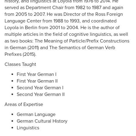
history, and linguistics at Loyola from 1976 to 2014. He
served as Department Chair from 1982 to 1987 and again
from 2005 to 2007. He was Director of the Ross Foreign
Language Center from 1988 to 1993, and coordinated
Loyola in Berlin from 2001 to 2004. He is the author of
multiple articles in the field of cognitive linguistics, as well
as two books: The Meaning of Particle/Prefix Constructions
in German (2011) and The Semantics of German Verb
Prefixes (2015).
Classes Taught
First Year German I
First Year German II
Second Year German I
Second Year German II
Areas of Expertise
German Language
German Cultural History
Linguistics