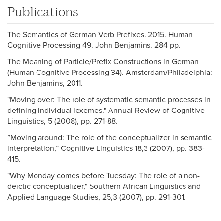
Publications
The Semantics of German Verb Prefixes. 2015. Human
Cognitive Processing 49. John Benjamins. 284 pp.
The Meaning of Particle/Prefix Constructions in German
(Human Cognitive Processing 34). Amsterdam/Philadelphia:
John Benjamins, 2011.
"Moving over: The role of systematic semantic processes in
defining individual lexemes." Annual Review of Cognitive
Linguistics, 5 (2008), pp. 271-88.
”Moving around: The role of the conceptualizer in semantic
interpretation,” Cognitive Linguistics 18,3 (2007), pp. 383-
415.
"Why Monday comes before Tuesday: The role of a non-
deictic conceptualizer," Southern African Linguistics and
Applied Language Studies, 25,3 (2007), pp. 291-301.