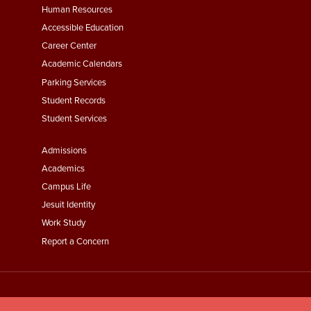
Footer
Human Resources
Menu
Accessible Education
Second
Career Center
Academic Calendars
Parking Services
Student Records
Student Services
Footer
Admissions
Menu
Academics
Third
Campus Life
Jesuit Identity
Work Study
Report a Concern