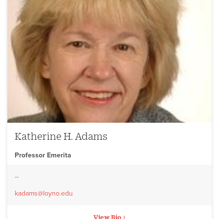
Katherine H. Adams
Professor Emerita
--
kadams@loyno.edu
View Bio