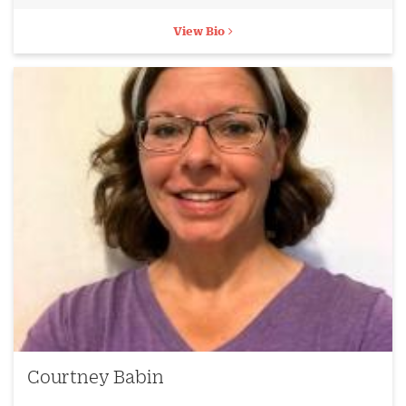
View Bio
Courtney Babin