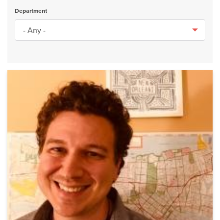
Department