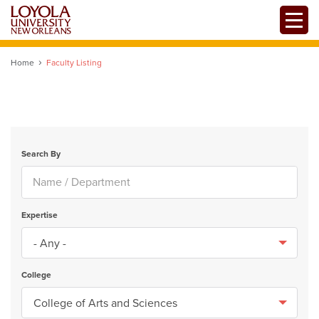
Skip
Toggle
to
main
content
Home
Faculty Listing
Search By
Expertise
College