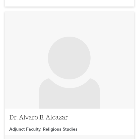
No image to display
Dr. Alvaro B. Alcazar
Adjunct Faculty, Religious Studies