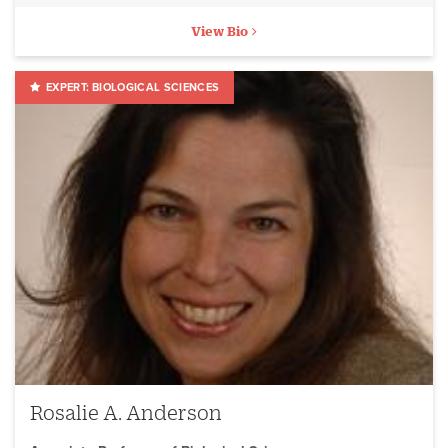
View Bio
BIOLOGICAL SCIENCES
Rosalie A. Anderson