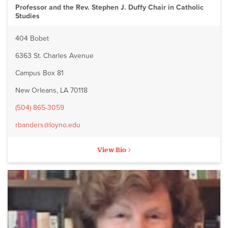
Professor and the Rev. Stephen J. Duffy Chair in Catholic
Studies
404 Bobet
6363 St. Charles Avenue
Campus Box 81
New Orleans, LA 70118
(504) 865-3059
rbanders@loyno.edu
View Bio