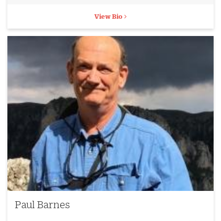
View Bio
Paul Barnes