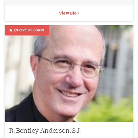
View Bio
RELIGION
R. Bentley Anderson, S.J.