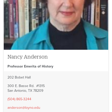
Nancy Anderson
Professor Emerita of History
202 Bobet Hall
300 E. Basse Rd. #1315
San Antonio, TX 78209
(504) 865-3244
anderson@loyno.edu