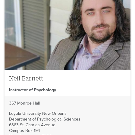
Neil Barnett
Instructor of Psychology
367 Monroe Hall
Loyola University New Orleans
Department of Psychological Sciences
6363 St. Charles Avenue
Campus Box 194