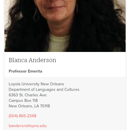
Blanca Anderson
Professor Emerita
Loyola University New Orleans
Department of Languages and Cultures
6363 St. Charles Ave.
Campus Box 118
New Orleans, LA 70118
(504) 865-2348
bandersn@loyno.edu