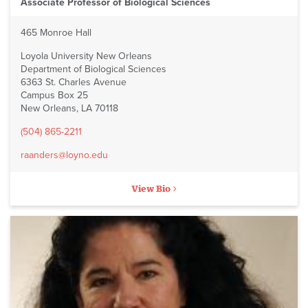
Associate Professor of Biological Sciences
465 Monroe Hall
Loyola University New Orleans
Department of Biological Sciences
6363 St. Charles Avenue
Campus Box 25
New Orleans, LA 70118
(504) 865-2211
raanders@loyno.edu
View Bio