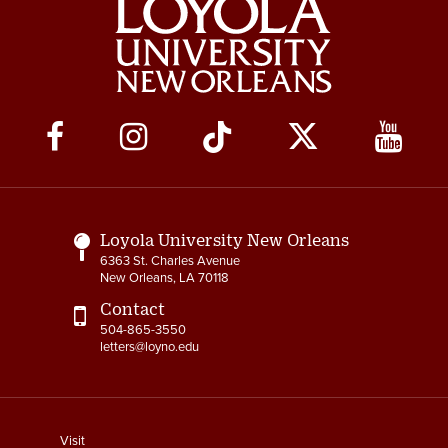
Social
Media
Links
Loyola University New Orleans
6363 St. Charles Avenue
New Orleans, LA 70118
Contact
504-865-3550
letters@loyno.edu
footer
Visit