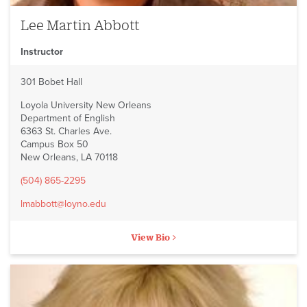
Lee Martin Abbott
Instructor
301 Bobet Hall
Loyola University New Orleans
Department of English
6363 St. Charles Ave.
Campus Box 50
New Orleans, LA 70118
(504) 865-2295
lmabbott@loyno.edu
View Bio