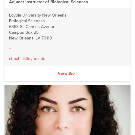
Adjunct Instructor of Biological Sciences
Loyola University New Orleans
Biological Sciences
6363 St. Charles Avenue
Campus Box 25
New Orleans, LA 70118
--
chbabin@loyno.edu
View Bio