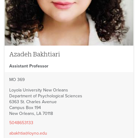
Azadeh Bakhtiari
Assistant Professor
MO 369
Loyola University New Orleans
Department of Psychological Sciences
6363 St. Charles Avenue
Campus Box 194
New Orleans, LA 70118
5048653133
abakhtia@loyno.edu