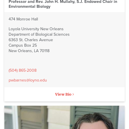
Professor and Rev. John H. Mullahy, S.J. Endowed Chair in
Environmental Biology
474 Monroe Hall
Loyola University New Orleans
Department of Biological Sciences
6363 St. Charles Avenue
Campus Box 25
New Orleans, LA 70118
(504) 865-2008
pwbarnes@loyno.edu
View Bio