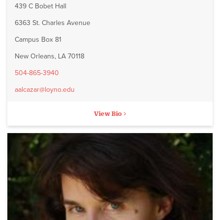
439 C Bobet Hall
6363 St. Charles Avenue
Campus Box 81
New Orleans, LA 70118
504-865-3940
aalcazar@loyno.edu
View Bio