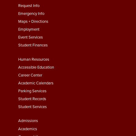
menu
Request Info
First
Emergency Info
Maps + Directions
Employment
Event Services
Student Finances
Footer
Human Resources
Menu
Accessible Education
Second
Career Center
Academic Calendars
Parking Services
Student Records
Student Services
Footer
Admissions
Menu
Academics