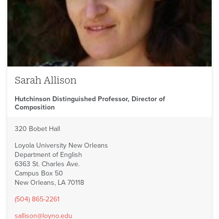
Sarah Allison
Hutchinson Distinguished Professor, Director of
Composition
320 Bobet Hall
Loyola University New Orleans
Department of English
6363 St. Charles Ave.
Campus Box 50
New Orleans, LA 70118
(504) 865-2261
sallison@loyno.edu