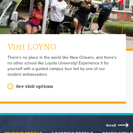
Visit LOYNO
There's no place in the world like New Orleans, and there's
no other school like Loyola University! Experience it for
yourself with a guided campus tour led by one of our
student ambassadors.
See visit options