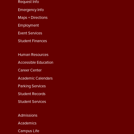
menu
Request Info
First
Emergency Info
Maps + Directions
Employment
Event Services
Student Finances
Footer
Human Resources
Menu
Accessible Education
Second
Career Center
Academic Calendars
Parking Services
Student Records
Student Services
Footer
Admissions
Menu
Academics
Third
Campus Life