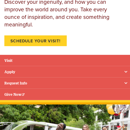
Discover your ingenuity, and how you can
improve the world around you. Take every
ounce of inspiration, and create something
meaningful.
SCHEDULE YOUR VISIT!
Visit
Floating
Menu
Apply
Request Info
Give Now