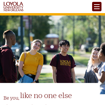
Skip
Toggle
to
main
content
like no one else
Be you,