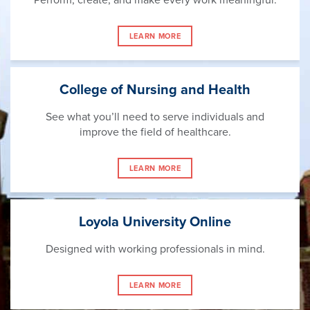
LEARN MORE
College of Nursing and Health
See what you’ll need to serve individuals and
improve the field of healthcare.
LEARN MORE
Loyola University Online
Designed with working professionals in mind.
LEARN MORE