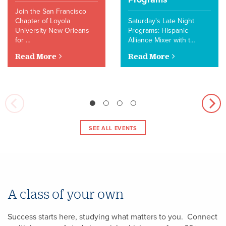
Join the San Francisco
Chapter of Loyola
Saturday's Late Night
University New Orleans
Programs: Hispanic
for …
Alliance Mixer with t…
Read More
Read More
SEE ALL EVENTS
A class of your own
Success starts here, studying what matters to you. Connect