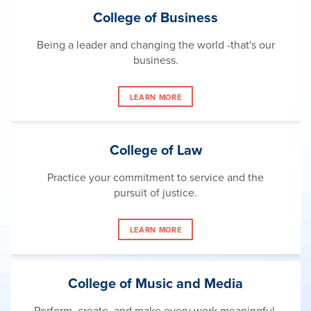
College of Business
Being a leader and changing the world -that's our
business.
LEARN MORE
College of Law
Practice your commitment to service and the
pursuit of justice.
LEARN MORE
College of Music and Media
Perform, create, and make every work meaningful.