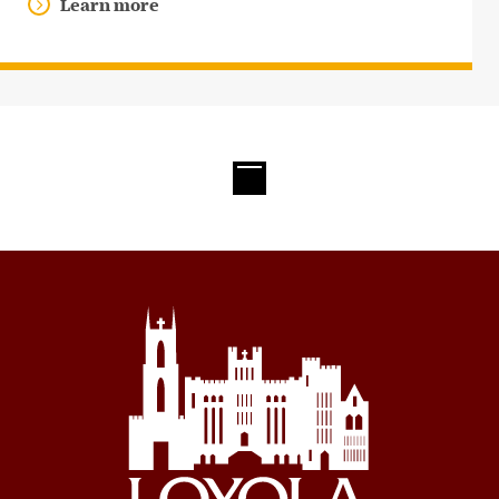
Learn more