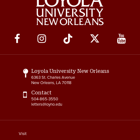
Social
Media
Links
Loyola University New Orleans
6363 St. Charles Avenue
New Orleans, LA 70118
Contact
504-865-3550
letters@loyno.edu
footer
Visit