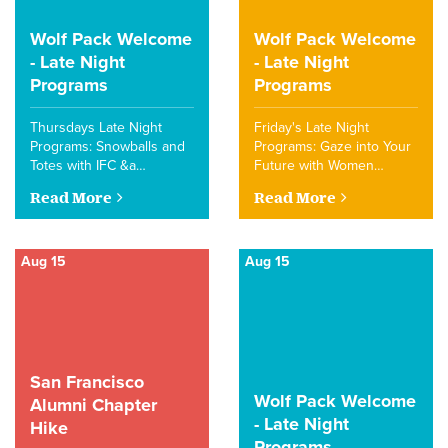
Wolf Pack Welcome
Wolf Pack Welcome
- Late Night
- Late Night
Programs
Programs
Thursdays Late Night
Friday's Late Night
Programs: Snowballs and
Programs: Gaze into Your
Totes with IFC &a…
Future with Women…
Read More
Read More
Aug 15
Aug 15
San Francisco
Wolf Pack Welcome
Alumni Chapter
- Late Night
Hike
Programs