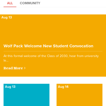
ALL
COMMUNITY
Aug 13
Wolf Pack Welcome New Student Convocation
At this formal welcome of the Class of 2030, hear from university
le…
Read More
Aug 13
Aug 14