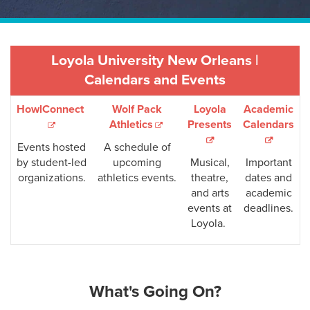
Loyola University New Orleans |
Calendars and Events
HowlConnect
Wolf Pack
Loyola
Academic
Athletics
Presents
Calendars
Events hosted
A schedule of
by student-led
upcoming
Musical,
Important
organizations.
athletics events.
theatre,
dates and
and arts
academic
events at
deadlines.
Loyola.
What's Going On?