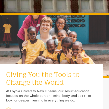
Giving You the Tools to
Change the World
At Loyola University New Orleans, our Jesuit education
focuses on the whole person—mind, body, and spirit—to
look for deeper meaning in everything we do.