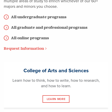
multiple areas of study to enrich whichever of our 60+
majors and minors you choose.
All undergraduate programs
All graduate and professional programs
All online programs
Request Information
College of Arts and Sciences
Learn how to think, how to write, how to research,
and how to learn.
LEARN MORE